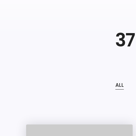
37
ALL