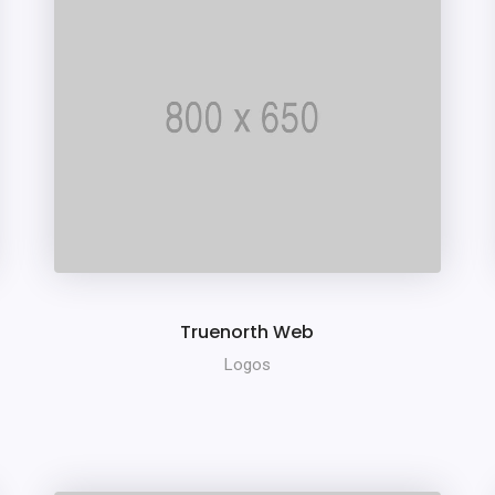
Truenorth Web
Logos