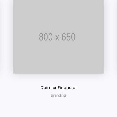
Daimler Financial
Branding