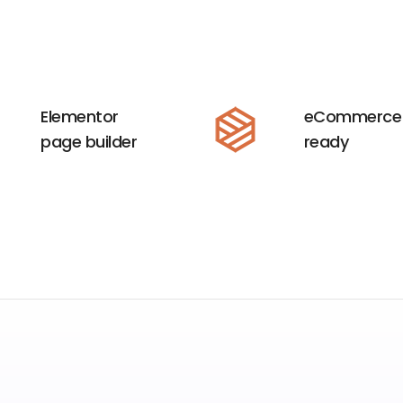
Elementor
eCommerce
page builder
ready