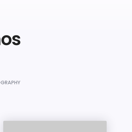
mos
GRAPHY