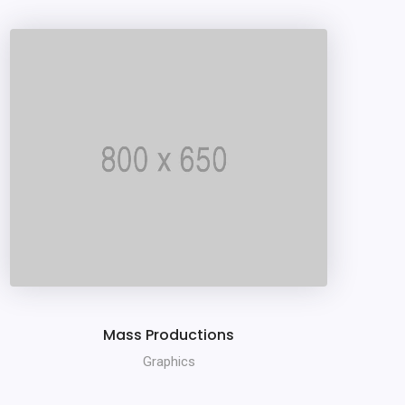
Mass Productions
Graphics