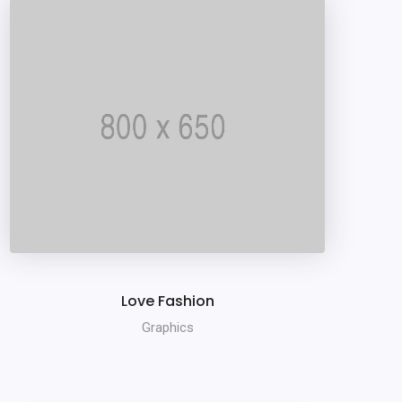
Love Fashion
Graphics