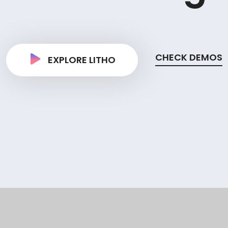
CHECK DEMOS
EXPLORE LITHO