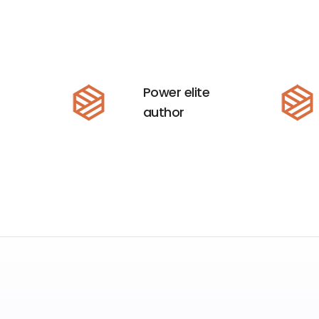
Power elite
author