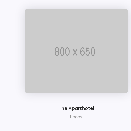
The Aparthotel
Logos