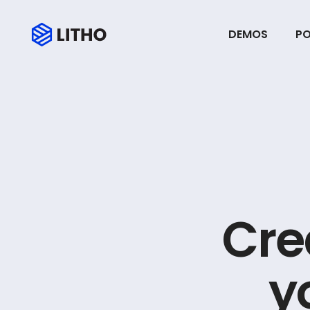
DEMOS
PO
C
r
e
y