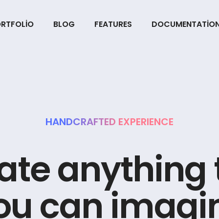
RTFOLIO
BLOG
FEATURES
DOCUMENTATIO
HANDCRAFTED EXPERIENCE
a
t
e
a
n
y
t
h
i
n
g
o
u
c
a
n
i
m
a
g
i