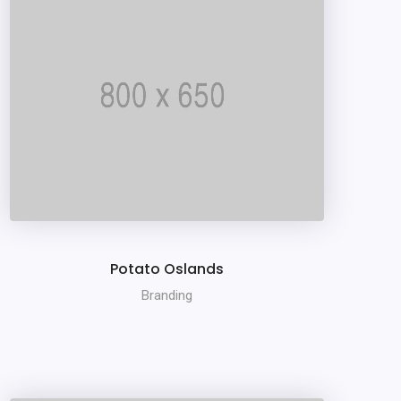
Potato Oslands
Branding