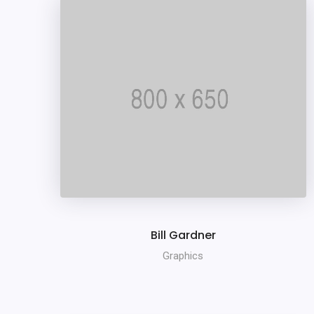
Bill Gardner
Graphics