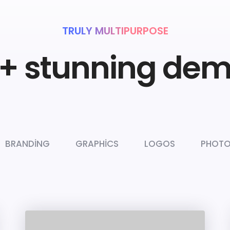
TRULY MULTIPURPOSE
+ stunning de
BRANDING
GRAPHICS
LOGOS
PHOTO