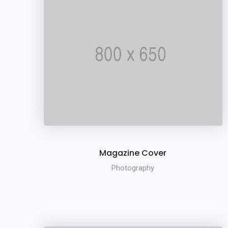
Magazine Cover
Photography