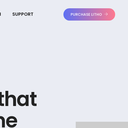
N
SUPPORT
PURCHASE LITHO
t
h
a
t
n
e