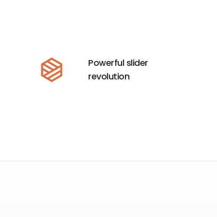
Powerful slider
revolution