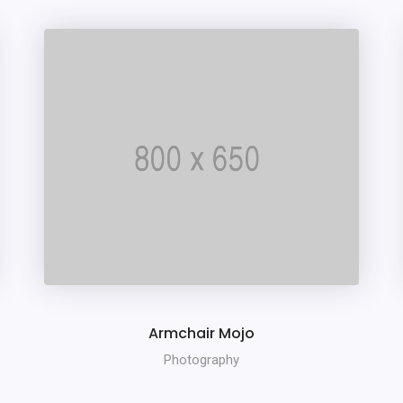
Armchair Mojo
Photography