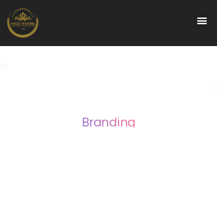
Branding