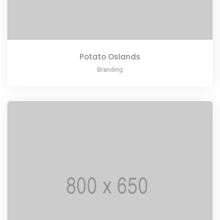
Potato Oslands
Branding