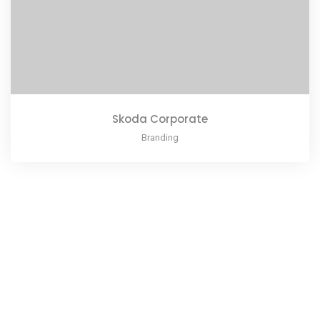
Skoda Corporate
Branding