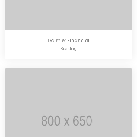
Daimler Financial
Branding