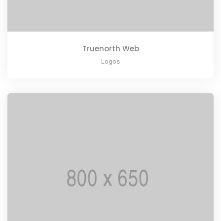
Truenorth Web
Logos