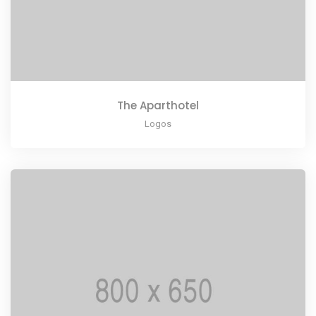
The Aparthotel
Logos