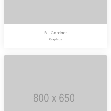
Bill Gardner
Graphics