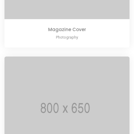
Magazine Cover
Photography