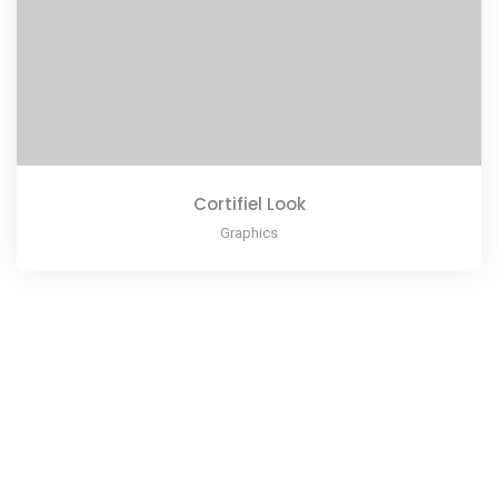
Cortifiel Look
Graphics