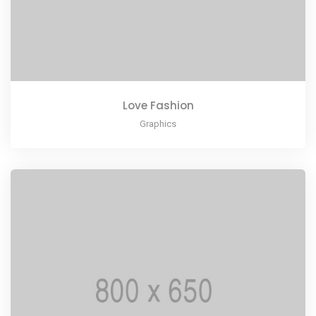
Love Fashion
Graphics