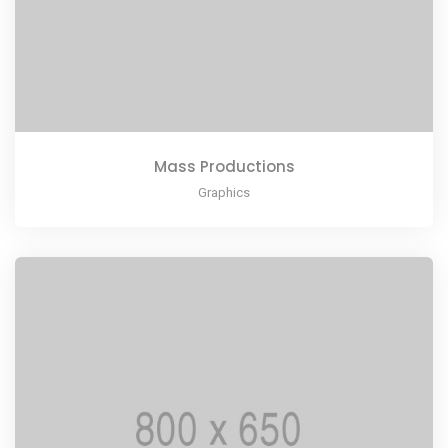
Mass Productions
Graphics