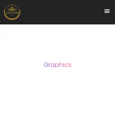
Graphics