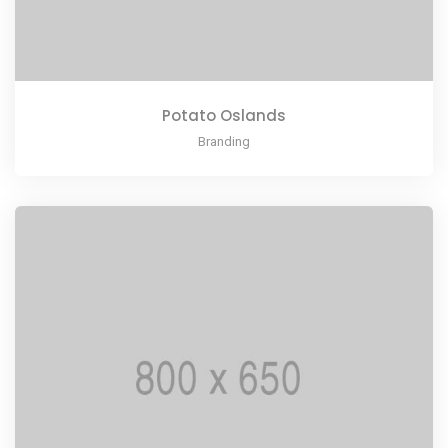
Potato Oslands
Branding