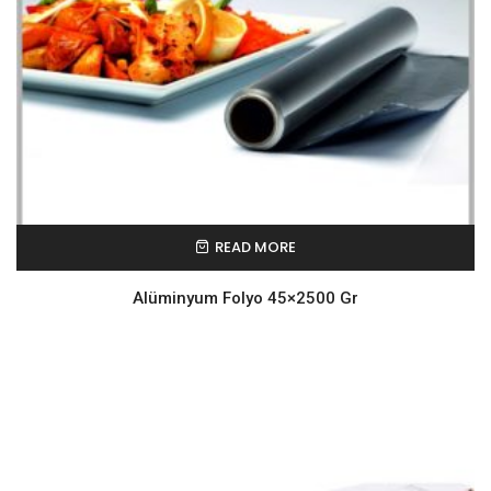
READ MORE
Alüminyum Folyo 45×2500 Gr