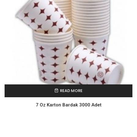
READ MORE
7 Oz Karton Bardak 3000 Adet