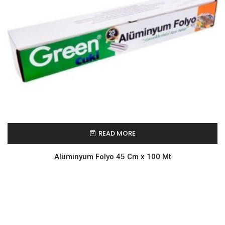
READ MORE
Alüminyum Folyo 45 Cm x 100 Mt