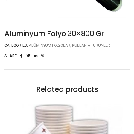
Alüminyum Folyo 30×800 Gr
CATEGORIES:
ALÜMINYUM FOLYOLAR
,
KULLAN AT ÜRÜNLER
SHARE:
Related products