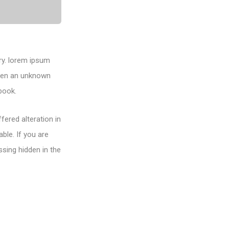
ry. lorem ipsum
when an unknown
book.
fered alteration in
ble. If you are
sing hidden in the