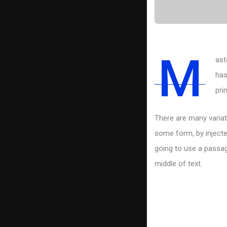
M
ast
has
pri
There are many variat
some form, by injecte
going to use a passag
middle of text.