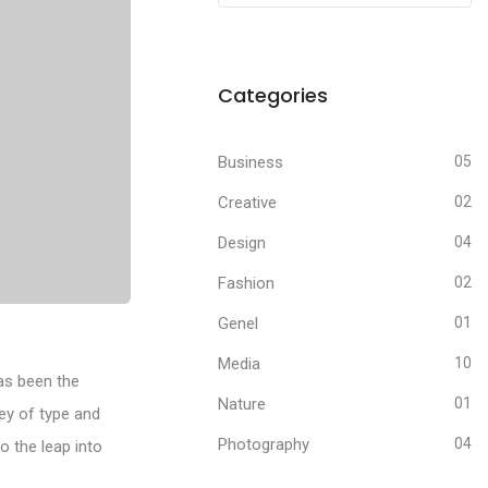
Categories
Business
05
Creative
02
Design
04
Fashion
02
Genel
01
Media
10
as been the
Nature
01
ey of type and
Photography
04
o the leap into