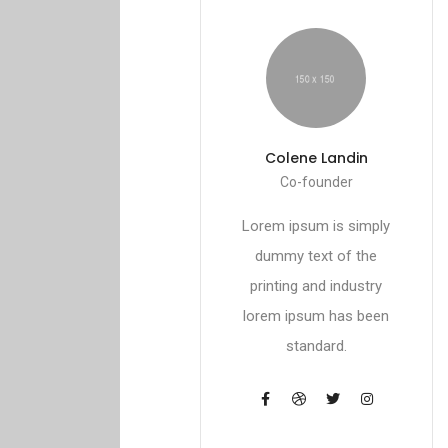
Colene Landin
Co-founder
Lorem ipsum is simply
dummy text of the
printing and industry
lorem ipsum has been
standard.