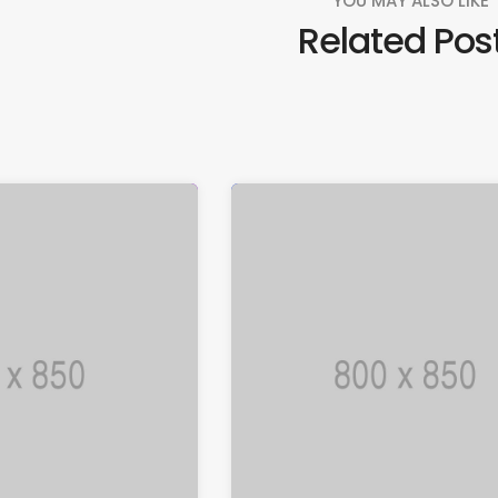
YOU MAY ALSO LIKE
Related Pos