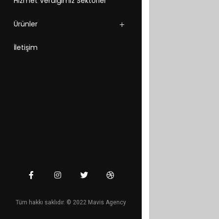
Hizmet Verdiğimiz Sektörler
Ürünler
İletişim
Tüm hakkı saklıdır. © 2022 Mavis Agency