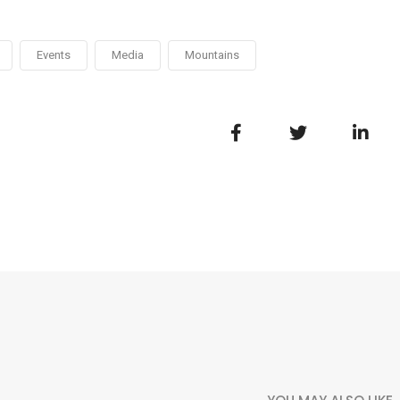
Events
Media
Mountains