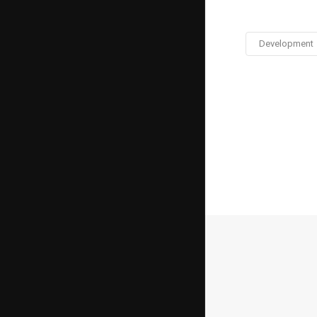
Development