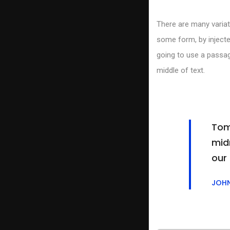
There are many variat
some form, by injecte
going to use a passag
middle of text.
Tom
midn
our
JOH