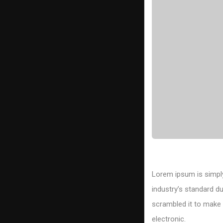
Lorem ipsum is simply
industry’s standard d
scrambled it to make a
electronic.