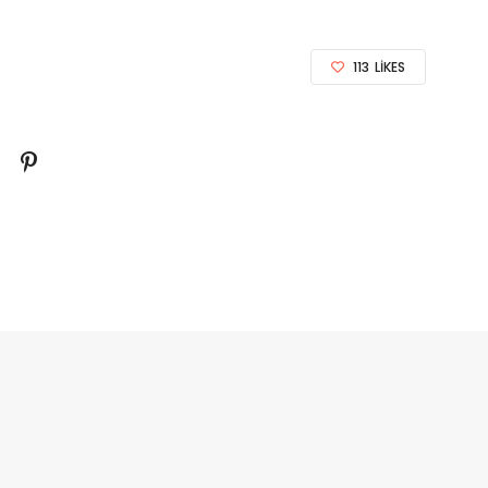
113
LIKES