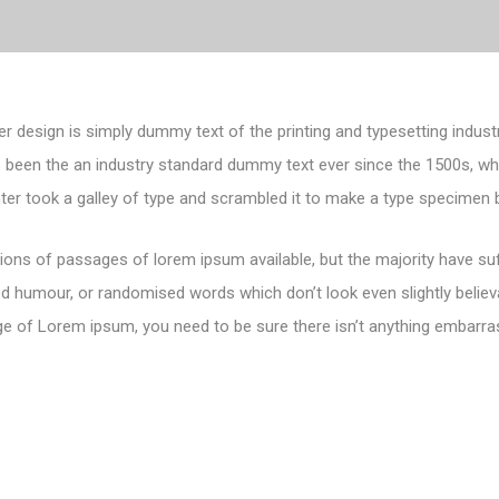
er design is simply dummy text of the printing and typesetting indust
 been the an industry standard dummy text ever since the 1500s, 
nter took a galley of type and scrambled it to make a type specimen 
ions of passages of lorem ipsum available, but the majority have suf
d humour, or randomised words which don’t look even slightly believa
e of Lorem ipsum, you need to be sure there isn’t anything embarras