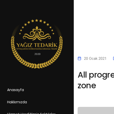
20 Ocak 2021
All progr
zone
Anasayfa
Hakkımızda