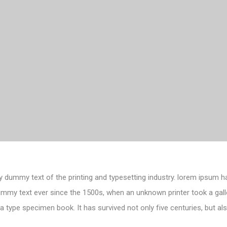
 dummy text of the printing and typesetting industry. lorem ipsum h
ummy text ever since the 1500s, when an unknown printer took a gall
 type specimen book. It has survived not only five centuries, but als