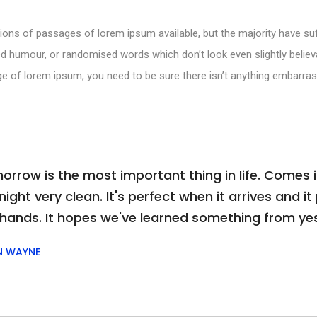
ions of passages of lorem ipsum available, but the majority have suf
d humour, or randomised words which don’t look even slightly believa
e of lorem ipsum, you need to be sure there isn’t anything embarras
orrow is the most important thing in life. Comes i
ight very clean. It's perfect when it arrives and it p
 hands. It hopes we've learned something from ye
N WAYNE