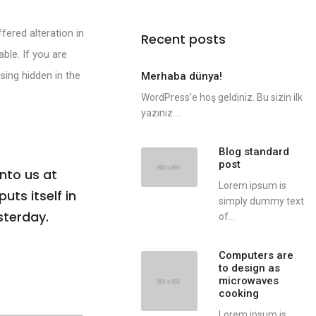
fered alteration in
Recent posts
ble. If you are
sing hidden in the
Merhaba dünya!
WordPress’e hoş geldiniz. Bu sizin ilk
yazınız....
Blog standard
post
nto us at
Lorem ipsum is
uts itself in
simply dummy text
sterday.
of...
Computers are
to design as
microwaves
cooking
Lorem ipsum is