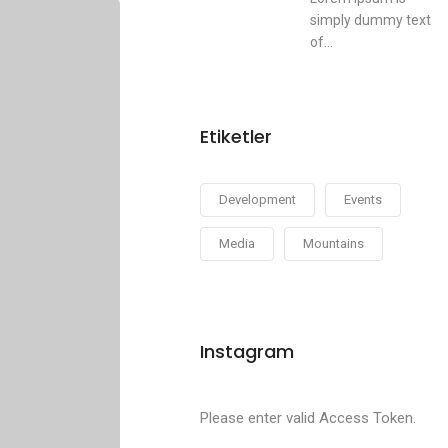
simply dummy text
of...
Etiketler
Development
Events
Media
Mountains
Instagram
Please enter valid Access Token.