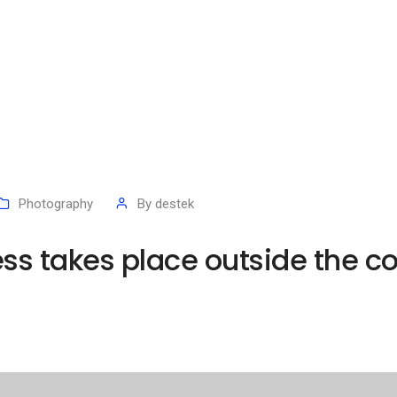
Photography
By
destek
ess takes place outside the c