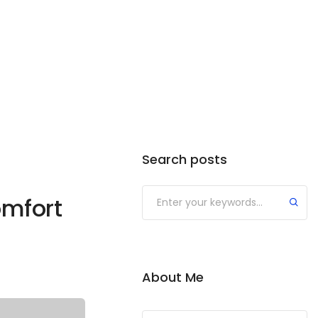
Search posts
omfort
About Me