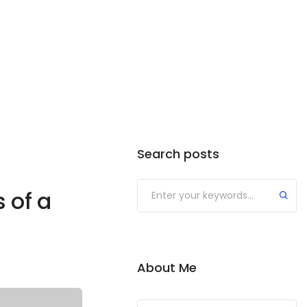
Search posts
 of a
About Me