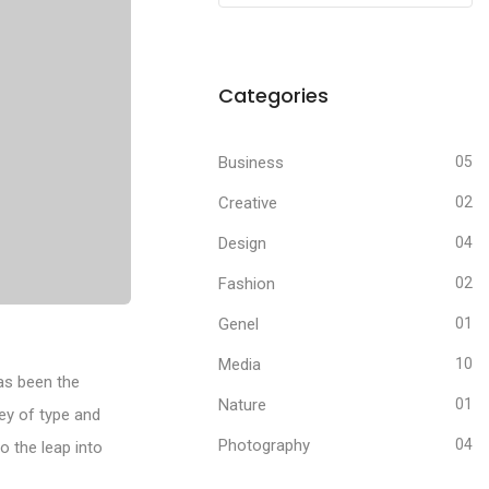
Categories
Business
05
Creative
02
Design
04
Fashion
02
Genel
01
Media
10
as been the
Nature
01
ey of type and
Photography
04
o the leap into