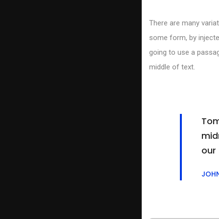
There are many variat
some form, by injecte
going to use a passag
middle of text.
Tom
midn
our
JOH