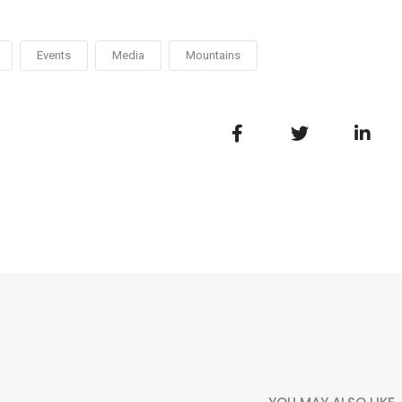
Events
Media
Mountains