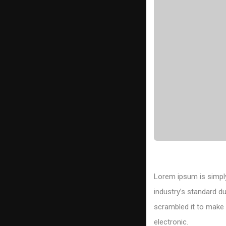
Lorem ipsum is simply
industry’s standard d
scrambled it to make a
electronic.