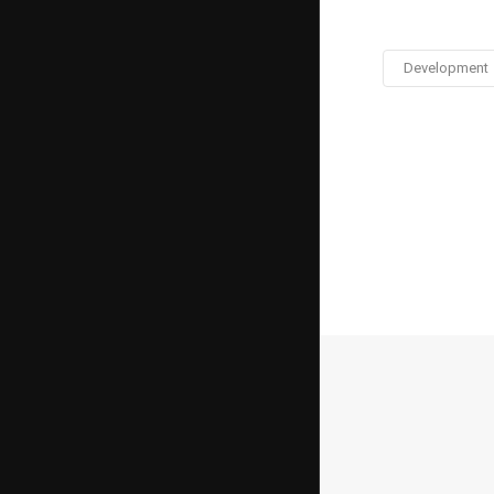
Development