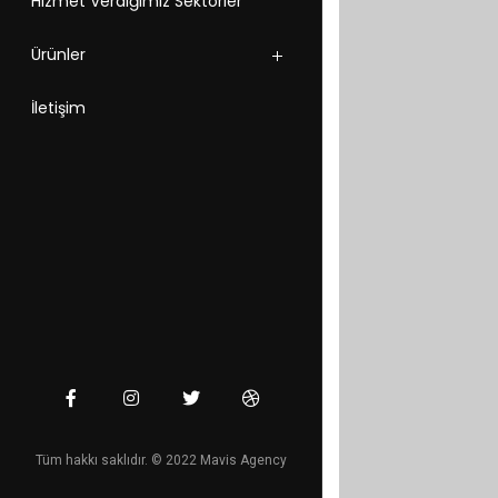
Hizmet Verdiğimiz Sektörler
Ürünler
İletişim
Tüm hakkı saklıdır. © 2022 Mavis Agency