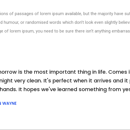
ions of passages of lorem ipsum available, but the majority have suf
d humour, or randomised words which don’t look even slightly believa
e of lorem ipsum, you need to be sure there isn’t anything embarras
orrow is the most important thing in life. Comes i
ight very clean. It's perfect when it arrives and it p
 hands. It hopes we've learned something from ye
N WAYNE