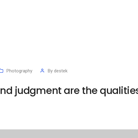
Photography
By
destek
d judgment are the qualities