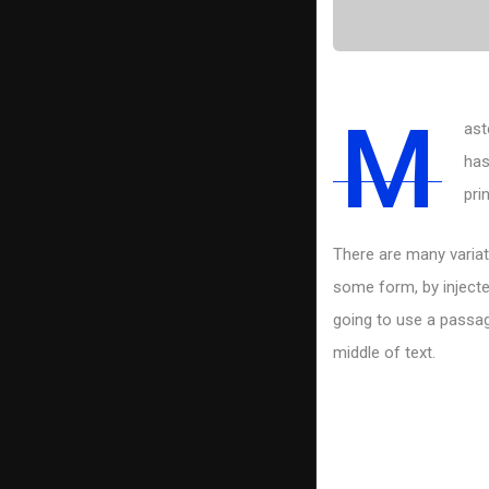
M
ast
has
pri
There are many variat
some form, by injecte
going to use a passag
middle of text.