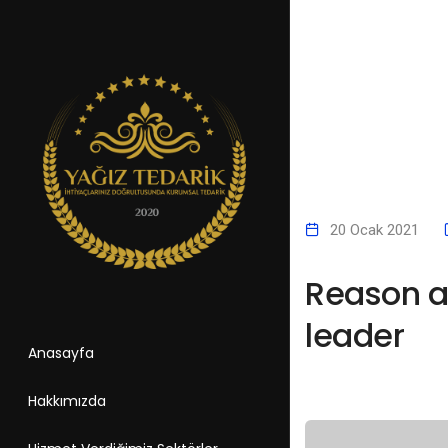
20 Ocak 2021
Reason an
leader
Anasayfa
Hakkımızda