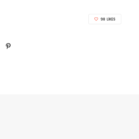
98
LIKES