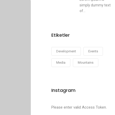
simply dummy text
of...
Etiketler
Development
Events
Media
Mountains
Instagram
Please enter valid Access Token.