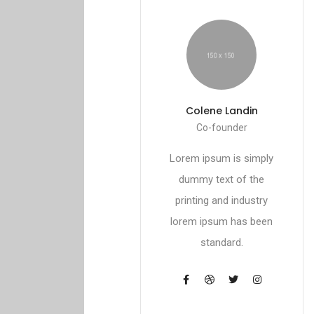
Colene Landin
Co-founder
Lorem ipsum is simply
dummy text of the
printing and industry
lorem ipsum has been
standard.