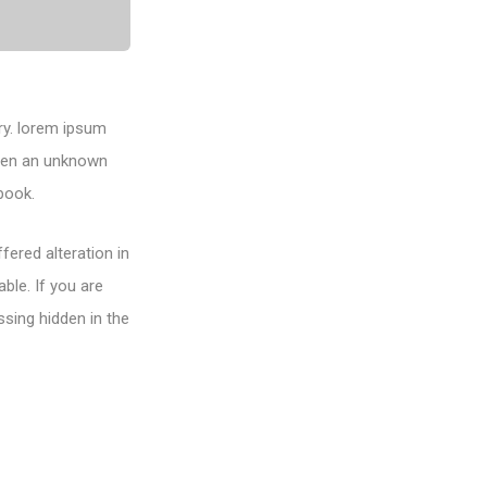
ry. lorem ipsum
when an unknown
book.
fered alteration in
ble. If you are
sing hidden in the