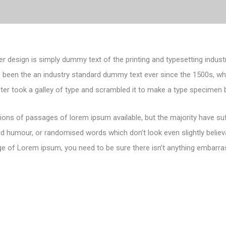
er design is simply dummy text of the printing and typesetting indust
 been the an industry standard dummy text ever since the 1500s, 
nter took a galley of type and scrambled it to make a type specimen 
ions of passages of lorem ipsum available, but the majority have suf
d humour, or randomised words which don’t look even slightly believa
e of Lorem ipsum, you need to be sure there isn’t anything embarras