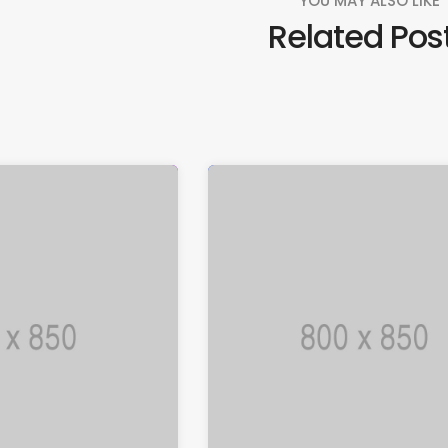
YOU MAY ALSO LIKE
Related Pos