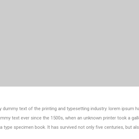
 dummy text of the printing and typesetting industry. lorem ipsum h
ummy text ever since the 1500s, when an unknown printer took a gall
 type specimen book. It has survived not only five centuries, but als