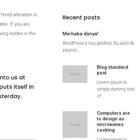
fered alteration in
Recent posts
ble. If you are
sing hidden in the
Merhaba dünya!
WordPress’e hoş geldiniz. Bu sizin ilk
yazınız....
Blog standard
post
nto us at
Lorem ipsum is
uts itself in
simply dummy text
sterday.
of...
Computers are
to design as
microwaves
cooking
Lorem ipsum is