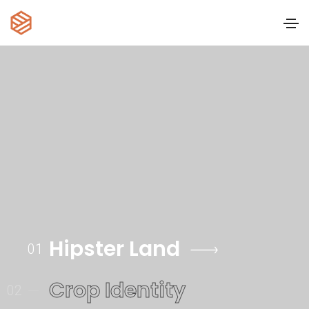
Hipster Land
01
Crop Identity
02