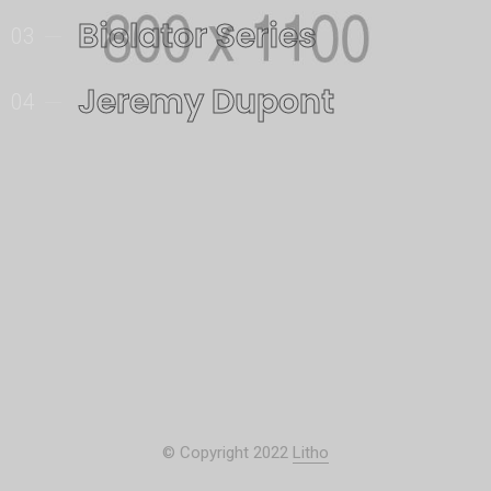
Biolator Series
03
Jeremy Dupont
04
© Copyright 2022
Litho