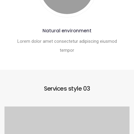
Natural environment
Lorem dolor amet consectetur adipiscing eiusmod
tempor
Services style 03