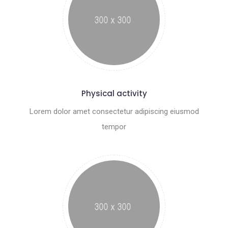
Physical activity
Lorem dolor amet consectetur adipiscing eiusmod
tempor