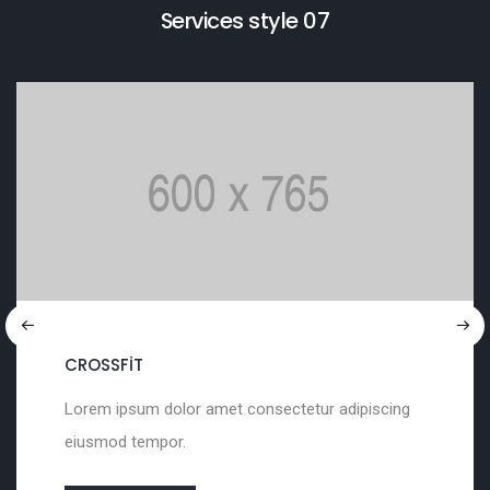
Services style 07
SCULPTURING
met consectetur adipiscing
Lorem ipsum dolor a
eiusmod tempor.