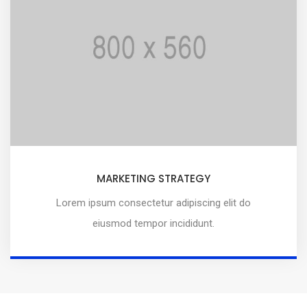
MARKETING STRATEGY
Lorem ipsum consectetur adipiscing elit do
eiusmod tempor incididunt.