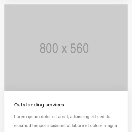
Outstanding services
Lorem ipsum dolor sit amet, adipiscing elit sed do
eiusmod tempor incididunt ut labore et dolore magna.