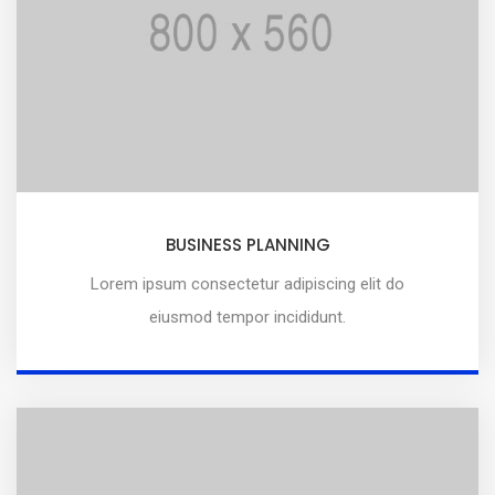
BUSINESS PLANNING
Lorem ipsum consectetur adipiscing elit do
eiusmod tempor incididunt.