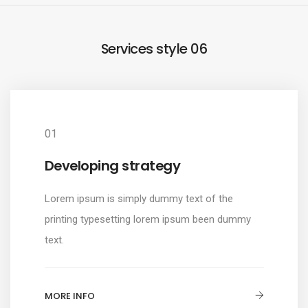
Services style 06
01
Developing strategy
Lorem ipsum is simply dummy text of the
printing typesetting lorem ipsum been dummy
text.
MORE INFO