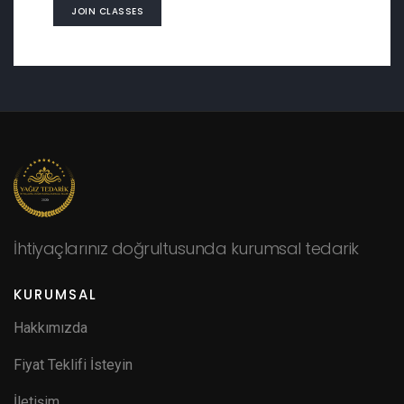
JOIN CLASSES
İhtiyaçlarınız doğrultusunda kurumsal tedarik
KURUMSAL
Hakkımızda
Fiyat Teklifi İsteyin
İletişim