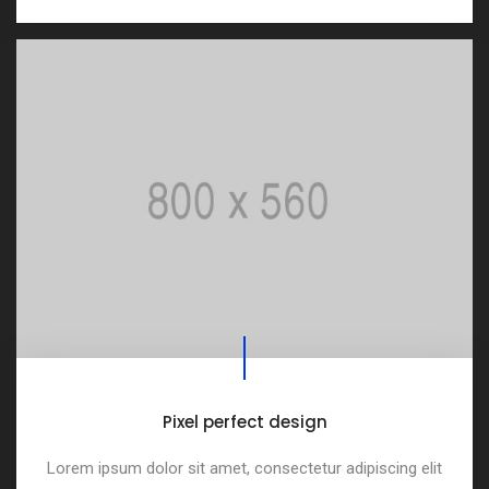
Pixel perfect design
Lorem ipsum dolor sit amet, consectetur adipiscing elit