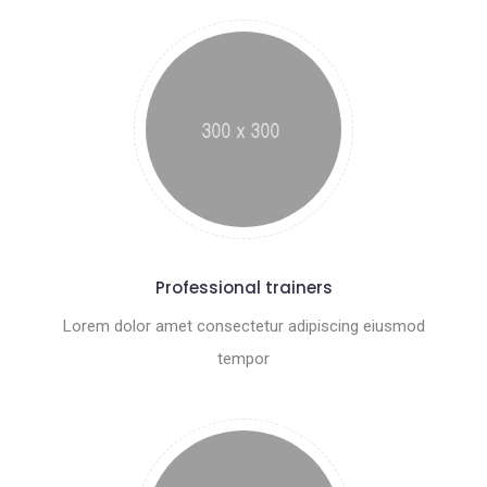
Professional trainers
Lorem dolor amet consectetur adipiscing eiusmod
tempor