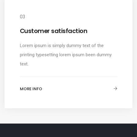
03
Customer satisfaction
Lorem ipsum is simply dummy text of the
printing typesetting lorem ipsum been dummy
text.
MORE INFO