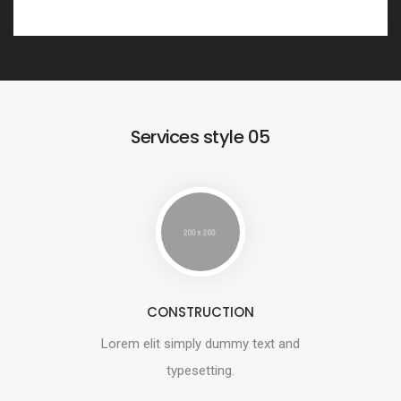
Services style 05
CONSTRUCTION
Lorem elit simply dummy text and
typesetting.