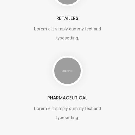
RETAILERS
Lorem elit simply dummy text and
typesetting.
PHARMACEUTICAL
Lorem elit simply dummy text and
typesetting.