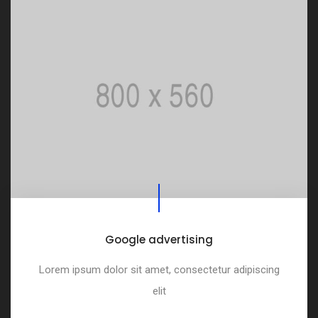
Google advertising
Lorem ipsum dolor sit amet, consectetur adipiscing
elit