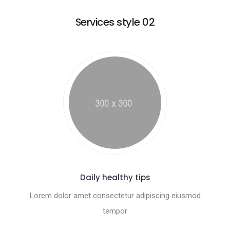
Services style 02
Daily healthy tips
Lorem dolor amet consectetur adipiscing eiusmod
tempor