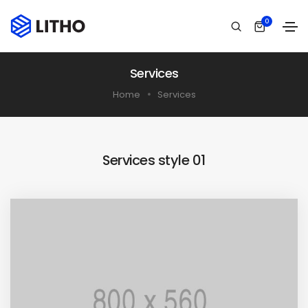
0
Services
Home
Services
Services style 01