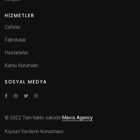
HİZMETLER
Cafeler
Fabrikalar
Hastaneler
Kamu Kurumları
SOSYAL MEDYA
© 2022 Tüm hakkı saklıdır.
Mavis Agency
Kişisel Verilerin Korunması