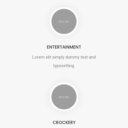
ENTERTAINMENT
Lorem elit simply dummy text and
typesetting.
CROCKERY