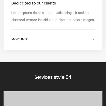
Dedicated to our clients
Lorem ipsum dolor sit amet, adipiscing elit sed do
eiusmod tempor incididunt ut labore et dolore magna.
MORE INFO
Services style 04