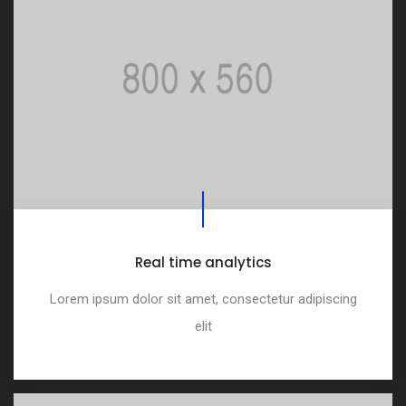
Real time analytics
Lorem ipsum dolor sit amet, consectetur adipiscing
elit