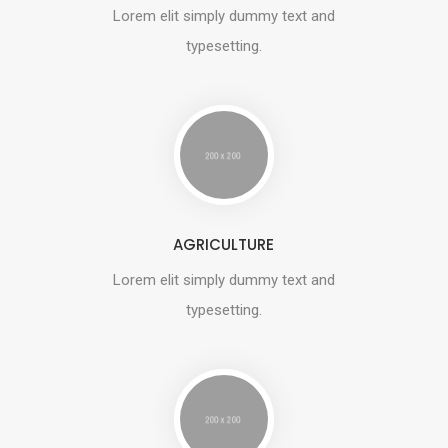
Lorem elit simply dummy text and
typesetting.
AGRICULTURE
Lorem elit simply dummy text and
typesetting.