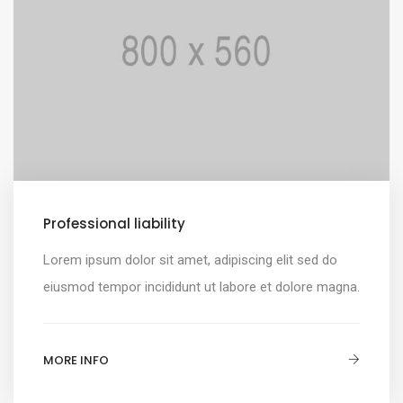
Professional liability
Lorem ipsum dolor sit amet, adipiscing elit sed do
eiusmod tempor incididunt ut labore et dolore magna.
MORE INFO