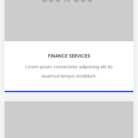
FINANCE SERVICES
Lorem ipsum consectetur adipiscing elit do
eiusmod tempor incididunt.