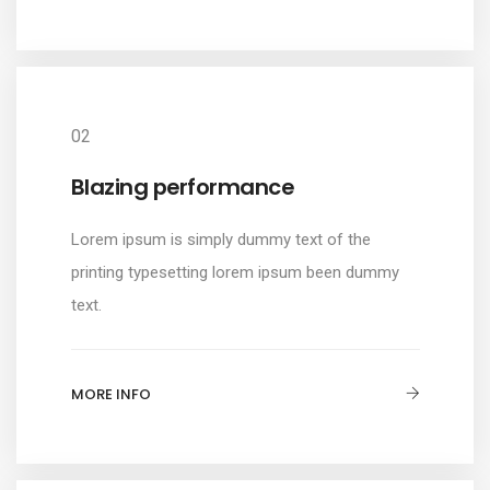
02
Blazing performance
Lorem ipsum is simply dummy text of the
printing typesetting lorem ipsum been dummy
text.
MORE INFO