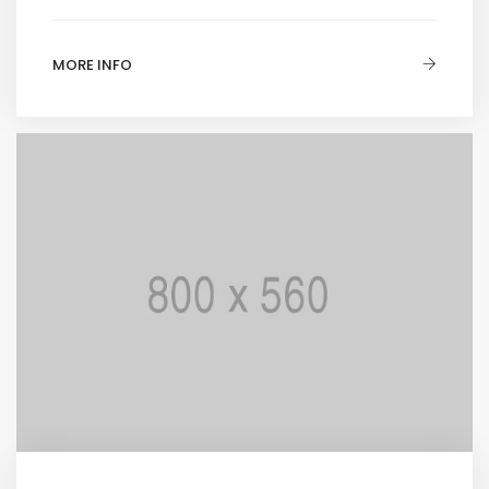
MORE INFO