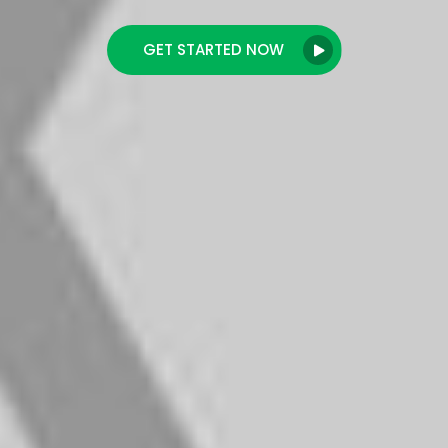
GET STARTED NOW