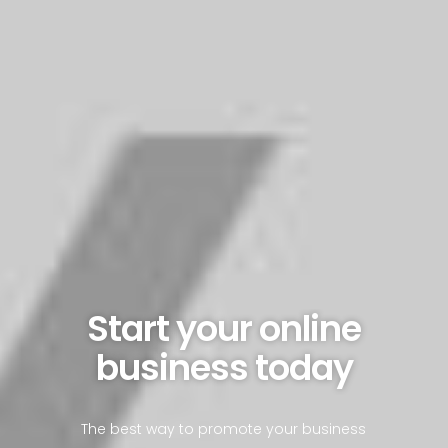
Start your online
business today
The best way to promote your business