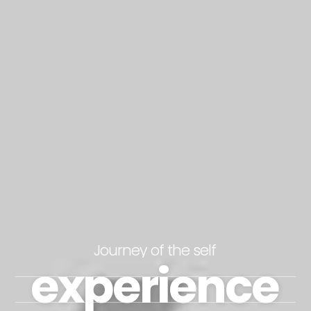
Journey of the self
experience