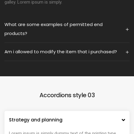
galley. Lorem ipsum is simply.
What are some examples of permitted end
products?
Am i allowed to modify the item that i purchased?
Accordions style 03
Strategy and planning
Lorem ipsum is simply dummy text of the printing type