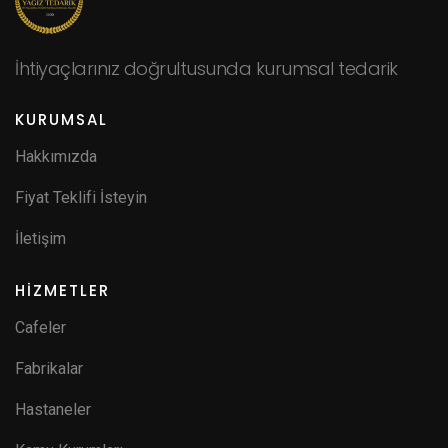
İhtiyaçlarınız doğrultusunda kurumsal tedarik
KURUMSAL
Hakkımızda
Fiyat Teklifi İsteyin
İletişim
HİZMETLER
Cafeler
Fabrikalar
Hastaneler