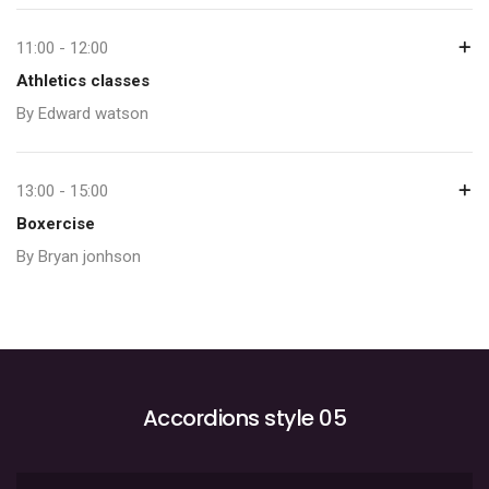
11:00 - 12:00
Athletics classes
By Edward watson
13:00 - 15:00
Boxercise
By Bryan jonhson
Accordions style 05