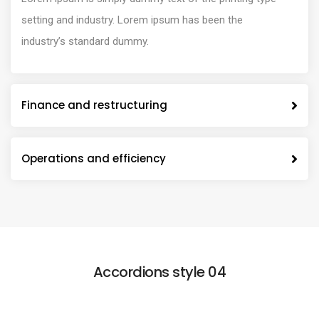
setting and industry. Lorem ipsum has been the
industry’s standard dummy.
Finance and restructuring
Operations and efficiency
Accordions style 04