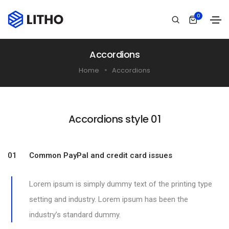
0
Accordions
Home
Accordions
Accordions style 01​
01 Common PayPal and credit card issues
Lorem ipsum is simply dummy text of the printing type
setting and industry. Lorem ipsum has been the
industry’s standard dummy.