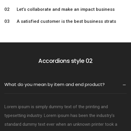
02 Let’s collaborate and make an impact business
03 A satisfied customer is the best business strats
Accordions style 02
What do you mean by item and end product?
Lorem ipsum is simply dummy text of the printing and
typesetting industry. Lorem ipsum has been the industry’s
standard dummy text ever when an unknown printer took a