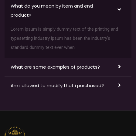
What do you mean by item and end
product?
Lorem ipsum is simply dummy text of the printing and
typesetting industry ipsum has been the industry’s
standard dummy text ever when.
What are some examples of products?
Am i allowed to modify that i purchased?