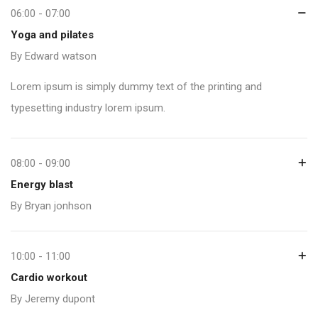
06:00 - 07:00
Yoga and pilates
By Edward watson
Lorem ipsum is simply dummy text of the printing and
typesetting industry lorem ipsum.
08:00 - 09:00
Energy blast
By Bryan jonhson
10:00 - 11:00
Cardio workout
By Jeremy dupont