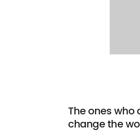
The ones who a
change the wor