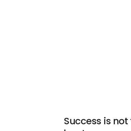
Success is not