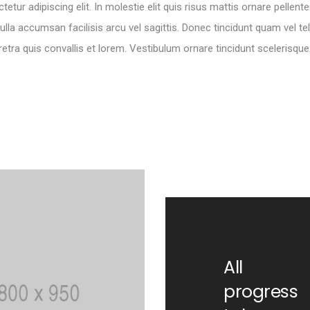
tur adipiscing elit. In molestie elit quis risus mattis ornare pelle
ulla accumsan facilisis arcu vel sagittis. Donec tincidunt quam vel te
retra quis convallis et lorem. Vestibulum ornare tincidunt scelerisque
All
progress