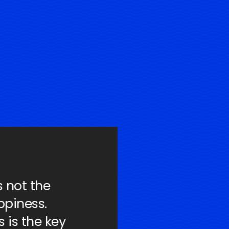
s not the
ppiness.
 is the key