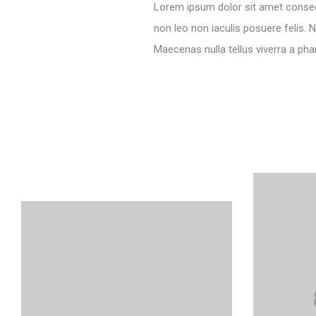
Lorem ipsum dolor sit amet consecte
non leo non iaculis posuere felis. N
Maecenas nulla tellus viverra a pha