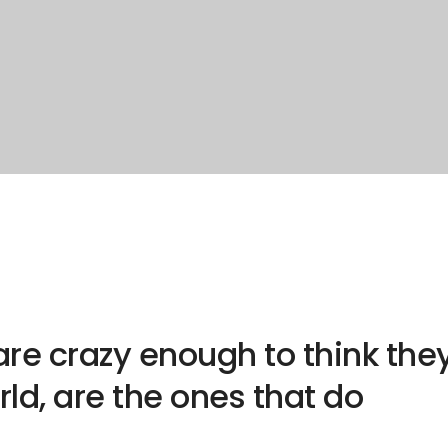
re crazy enough to think the
ld, are the ones that do