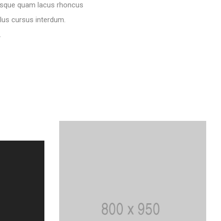
ntesque quam lacus rhoncus
llus cursus interdum.
.