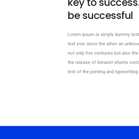
key to success.
be successful
Lorem ipsum is simply dummy text 
text ever since the when an unknow
not only five centuries but also the
the release of letraset sheets co
text of the printing and typesetting 