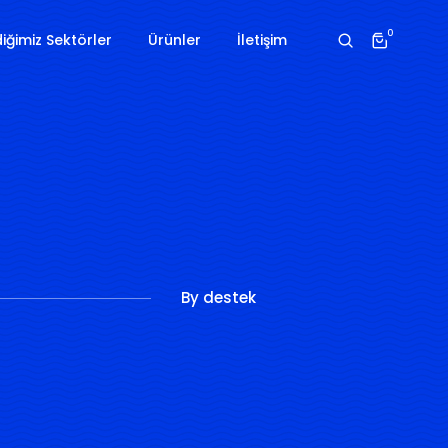
0
iğimiz Sektörler
Ürünler
İletişim
By
destek