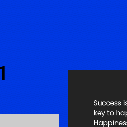
1
Success i
key to ha
Happiness