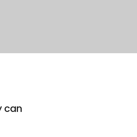
y can