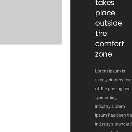
takes
place
outside
the
comfort
zone
Lorem ipsum is
simply dummy text
of the printing and
typesetting
industry. Lorem
ipsum has been th
industry’s standard