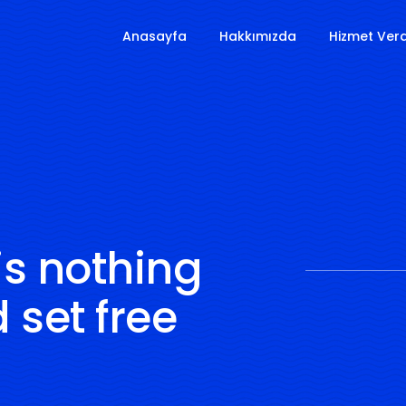
Anasayfa
Hakkımızda
Hizmet Verd
is nothing
 set free