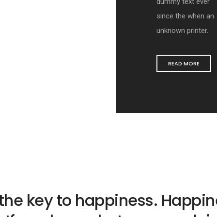
dummy text ever
since the when an
unknown printer.
READ MORE
 the key to happiness. Happine