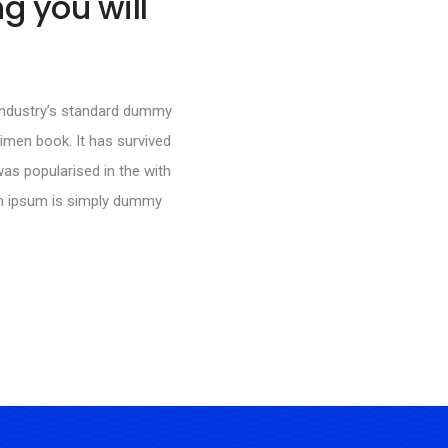
g you will
 industry’s standard dummy
imen book. It has survived
was popularised in the with
em ipsum is simply dummy