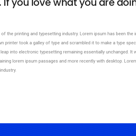
 If you love what you are doin
of the printing and typesetting industry. Lorem ipsum has been the
n printer took a galley of type and scrambled it to make a type spec
 leap into electronic typesetting remaining essentially unchanged. It 
ntaining lorem ipsum passages and more recently with desktop. Lor
industry.