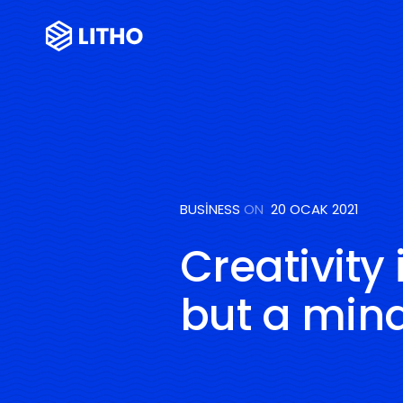
BUSINESS
ON
20 OCAK 2021
Creativity 
but a mind