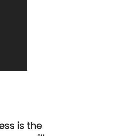
ss is the