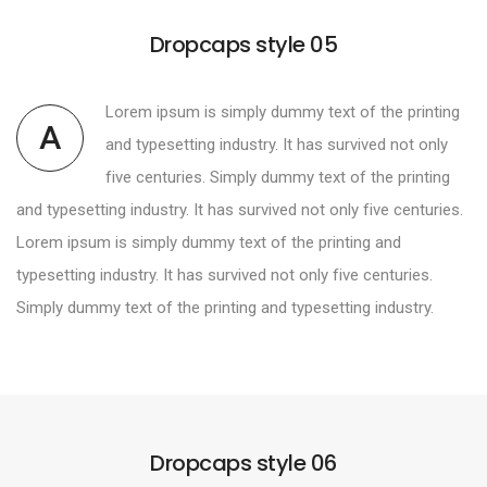
Dropcaps style 05
Lorem ipsum is simply dummy text of the printing
A
and typesetting industry. It has survived not only
five centuries. Simply dummy text of the printing
and typesetting industry. It has survived not only five centuries.
Lorem ipsum is simply dummy text of the printing and
typesetting industry. It has survived not only five centuries.
Simply dummy text of the printing and typesetting industry.
Dropcaps style 06