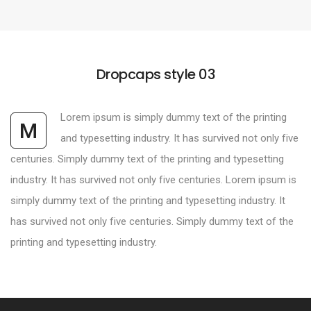
Dropcaps style 03
Lorem ipsum is simply dummy text of the printing
M
and typesetting industry. It has survived not only five
centuries. Simply dummy text of the printing and typesetting
industry. It has survived not only five centuries. Lorem ipsum is
simply dummy text of the printing and typesetting industry. It
has survived not only five centuries. Simply dummy text of the
printing and typesetting industry.