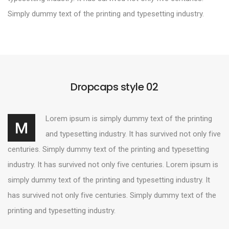
Simply dummy text of the printing and typesetting industry.
Dropcaps style 02
Lorem ipsum is simply dummy text of the printing
M
and typesetting industry. It has survived not only five
centuries. Simply dummy text of the printing and typesetting
industry. It has survived not only five centuries. Lorem ipsum is
simply dummy text of the printing and typesetting industry. It
has survived not only five centuries. Simply dummy text of the
printing and typesetting industry.