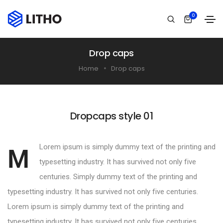
0
Drop caps
Home
Drop caps
Dropcaps style 01
Lorem ipsum is simply dummy text of the printing and
M
typesetting industry. It has survived not only five
centuries. Simply dummy text of the printing and
typesetting industry. It has survived not only five centuries.
Lorem ipsum is simply dummy text of the printing and
typesetting industry. It has survived not only five centuries.