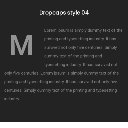
Dropcaps style 04
Lorem ipsum is simply dummy text of the
M
printing and typesetting industry. It has
survived not only five centuries. Simply
dummy text of the printing and
typesetting industry. It has survived not
only five centuries. Lorem ipsum is simply dummy text of the
printing and typesetting industry. It has survived not only five
centuries. Simply dummy text of the printing and typesetting
industry.