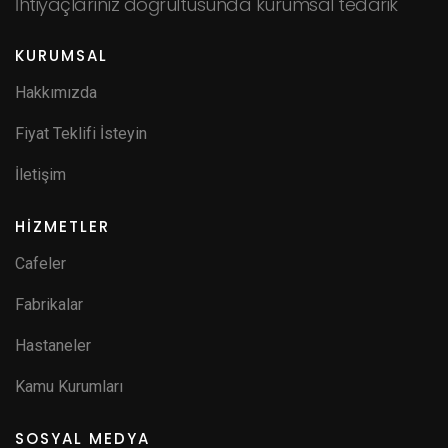
İhtiyaçlarınız doğrultusunda kurumsal tedarik
KURUMSAL
Hakkımızda
Fiyat Teklifi İsteyin
İletişim
HİZMETLER
Cafeler
Fabrikalar
Hastaneler
Kamu Kurumları
SOSYAL MEDYA