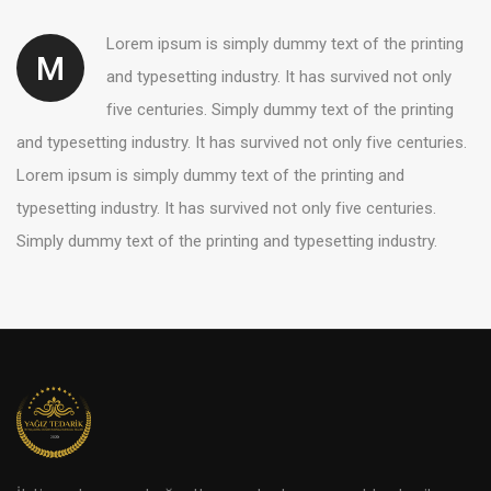
Lorem ipsum is simply dummy text of the printing
M
and typesetting industry. It has survived not only
five centuries. Simply dummy text of the printing
and typesetting industry. It has survived not only five centuries.
Lorem ipsum is simply dummy text of the printing and
typesetting industry. It has survived not only five centuries.
Simply dummy text of the printing and typesetting industry.