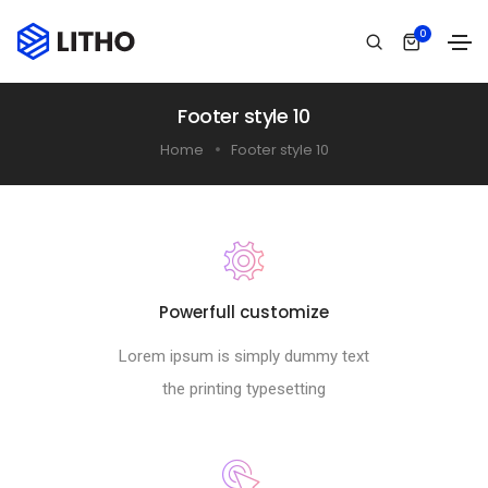
0
Footer style 10
Home
Footer style 10
Powerfull customize
Lorem ipsum is simply dummy text
the printing typesetting