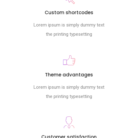
Custom shortcodes
Lorem ipsum is simply dummy text
the printing typesetting
Theme advantages
Lorem ipsum is simply dummy text
the printing typesetting
Customer satisfaction