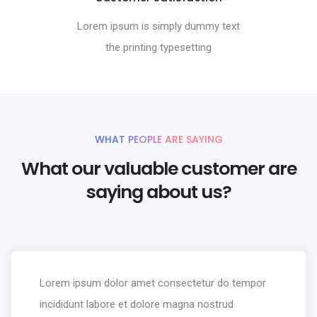
Lorem ipsum is simply dummy text
the printing typesetting
WHAT PEOPLE ARE SAYING
What our valuable customer are
saying about us?
Lorem ipsum dolor amet consectetur do tempor
incididunt labore et dolore magna nostrud