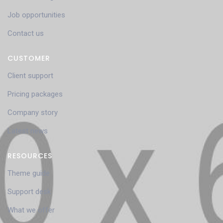
Job opportunities
Contact us
CUSTOMER
Client support
Pricing packages
Company story
Latest news
RESOURCES
Theme guide
Support desk
What we offer