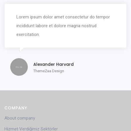
Lorem ipsum dolor amet consectetur do tempor
incididunt labore et dolore magna nostrud
exercitation.
Alexander Harvard
ThemeZaa Design
COMPANY
About company
Hizmet Verdiğimiz Sektörler