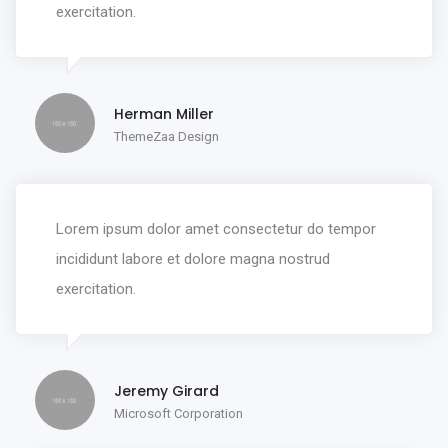
exercitation.
Herman Miller
ThemeZaa Design
Lorem ipsum dolor amet consectetur do tempor
incididunt labore et dolore magna nostrud
exercitation.
Jeremy Girard
Microsoft Corporation