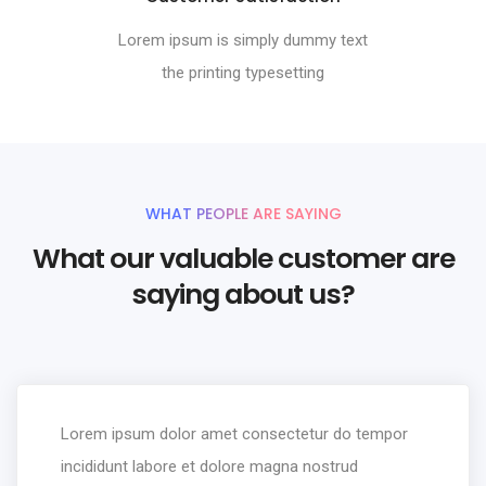
Lorem ipsum is simply dummy text
the printing typesetting
WHAT PEOPLE ARE SAYING
What our valuable customer are
saying about us?
Lorem ipsum dolor amet consectetur do tempor
incididunt labore et dolore magna nostrud