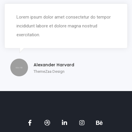
Lorem ipsum dolor amet consectetur do tempor
incididunt labore et dolore magna nostrud
exercitation.
Alexander Harvard
ThemeZaa Design