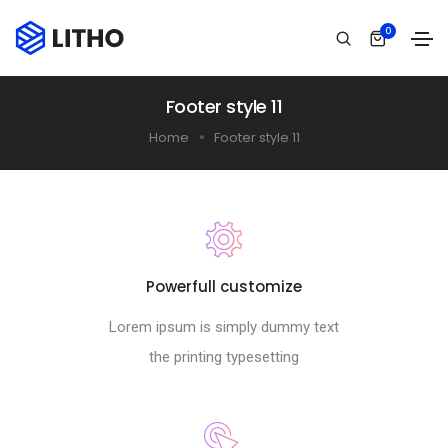
0
Footer style 11
Home
Footer style 11
Powerfull customize
Lorem ipsum is simply dummy text
the printing typesetting