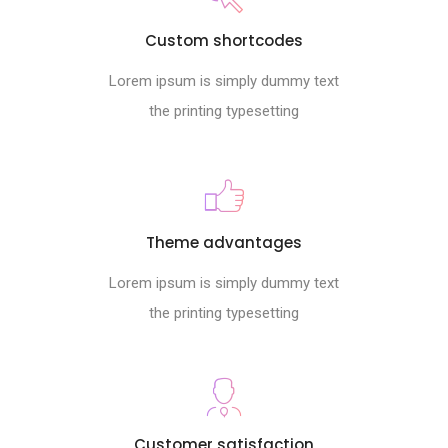
Custom shortcodes
Lorem ipsum is simply dummy text
the printing typesetting
Theme advantages
Lorem ipsum is simply dummy text
the printing typesetting
Customer satisfaction