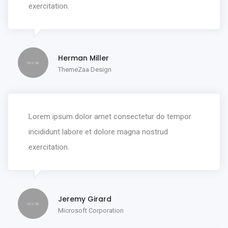
exercitation.
Herman Miller
ThemeZaa Design
Lorem ipsum dolor amet consectetur do tempor
incididunt labore et dolore magna nostrud
exercitation.
Jeremy Girard
Microsoft Corporation