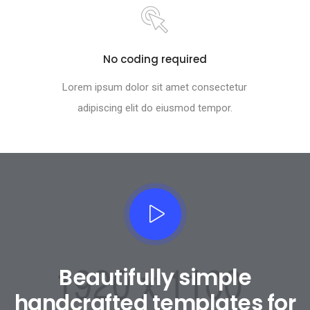
No coding required
Lorem ipsum dolor sit amet consectetur
adipiscing elit do eiusmod tempor.
Beautifully simple
handcrafted templates for