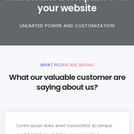
your website
UNLIMITED POWER AND CUSTOMIZATION
WHAT PEOPLE ARE SAYING
What our valuable customer are
saying about us?
Lorem ipsum dolor amet consectetur do tempor