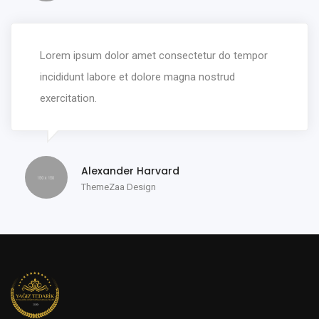
Lorem ipsum dolor amet consectetur do tempor
incididunt labore et dolore magna nostrud
exercitation.
Alexander Harvard
ThemeZaa Design