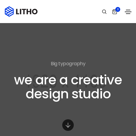
0
Big typography
we are a creative
design studio