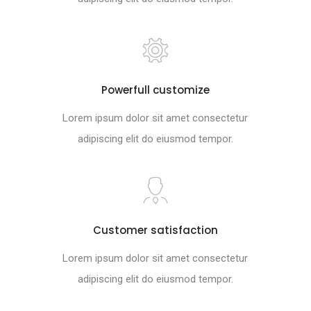
Powerfull customize
Lorem ipsum dolor sit amet consectetur
adipiscing elit do eiusmod tempor.
Customer satisfaction
Lorem ipsum dolor sit amet consectetur
adipiscing elit do eiusmod tempor.