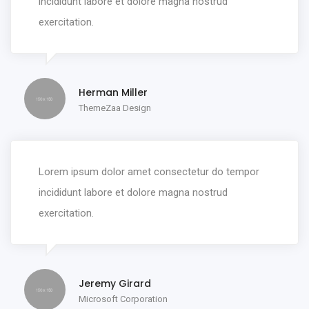
incididunt labore et dolore magna nostrud
exercitation.
Herman Miller
ThemeZaa Design
Lorem ipsum dolor amet consectetur do tempor
incididunt labore et dolore magna nostrud
exercitation.
Jeremy Girard
Microsoft Corporation