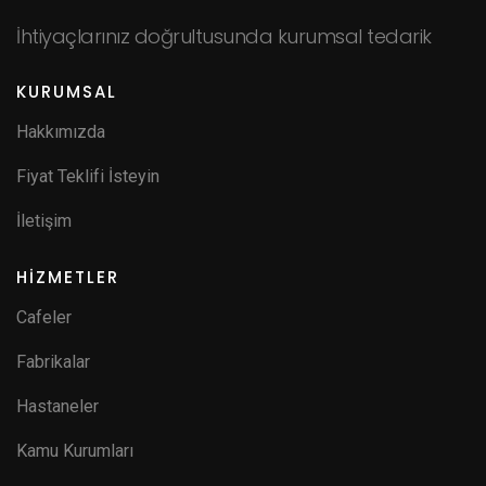
İhtiyaçlarınız doğrultusunda kurumsal tedarik
KURUMSAL
Hakkımızda
Fiyat Teklifi İsteyin
İletişim
HİZMETLER
Cafeler
Fabrikalar
Hastaneler
Kamu Kurumları