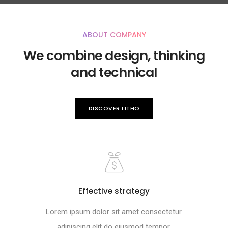
ABOUT COMPANY
We combine design, thinking
and technical
DISCOVER LITHO
Effective strategy
Lorem ipsum dolor sit amet consectetur
adipiscing elit do eiusmod tempor.