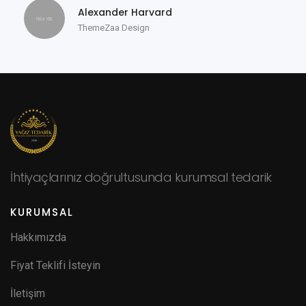
Alexander Harvard
ThemeZaa Design
İhtiyaçlarınız doğrultusunda kurumsal tedarik
KURUMSAL
Hakkımızda
Fiyat Teklifi İsteyin
İletişim