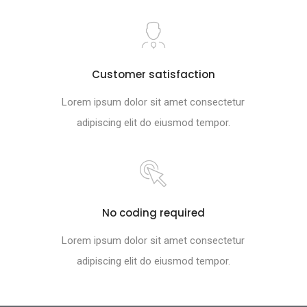
Customer satisfaction
Lorem ipsum dolor sit amet consectetur
adipiscing elit do eiusmod tempor.
No coding required
Lorem ipsum dolor sit amet consectetur
adipiscing elit do eiusmod tempor.