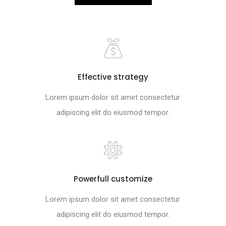
Effective strategy
Lorem ipsum dolor sit amet consectetur
adipiscing elit do eiusmod tempor.
Powerfull customize
Lorem ipsum dolor sit amet consectetur
adipiscing elit do eiusmod tempor.