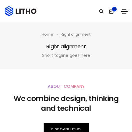
0
Home
Right alignment
Right alignment
Short tagline goes here
ABOUT COMPANY
We combine design, thinking
and technical
DISCOVER LITHO