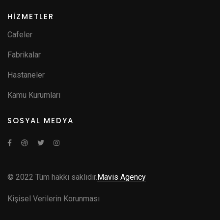
HİZMETLER
Cafeler
Fabrikalar
Hastaneler
Kamu Kurumları
SOSYAL MEDYA
© 2022 Tüm hakkı saklıdır.
Mavis Agency
Kişisel Verilerin Korunması