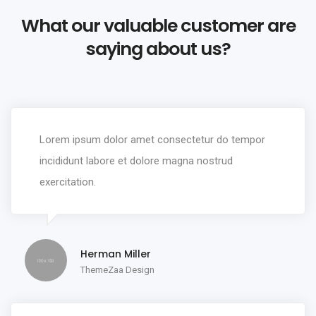
What our valuable customer are
saying about us?
Lorem ipsum dolor amet consectetur do tempor
incididunt labore et dolore magna nostrud
exercitation.
Herman Miller
ThemeZaa Design