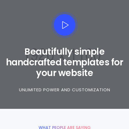
Beautifully simple
handcrafted templates for
your website
UNLIMITED POWER AND CUSTOMIZATION
WHAT PEOPLE ARE SAYING