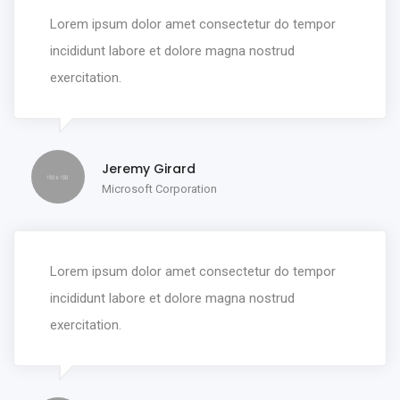
Lorem ipsum dolor amet consectetur do tempor
incididunt labore et dolore magna nostrud
exercitation.
Jeremy Girard
Microsoft Corporation
Lorem ipsum dolor amet consectetur do tempor
incididunt labore et dolore magna nostrud
exercitation.