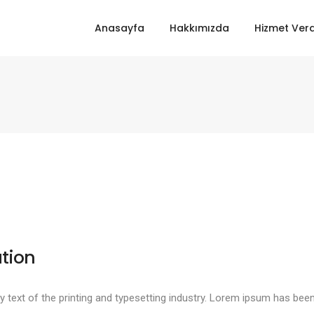
Anasayfa
Hakkımızda
Hizmet Verd
tion
text of the printing and typesetting industry. Lorem ipsum has been