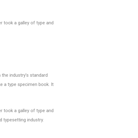
 took a galley of type and
 the industry’s standard
e a type specimen book. It
 took a galley of type and
 typesetting industry.