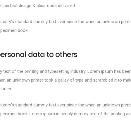
 perfect design & clear code delivered.
ustry’s standard dummy text ever since the when an unknown printer
specimen book.
ersonal data to others
text of the printing and typesetting industry. Lorem ipsum has been
en an unknown printer took a galley of type and scrambled it to mak
turies.
ustry’s standard dummy text ever since the when an unknown printer
specimen book. Lorem ipsum is simply dummy text of the printing and