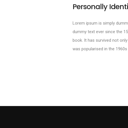
Personally Ident
Lorem ipsum is simply dummy 
dummy text ever since the 15
book. It has survived not only
was popularised in the 1960s 