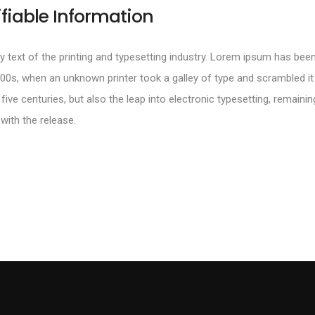
ifiable Information
text of the printing and typesetting industry. Lorem ipsum has been
00s, when an unknown printer took a galley of type and scrambled i
 five centuries, but also the leap into electronic typesetting, remainin
with the release.