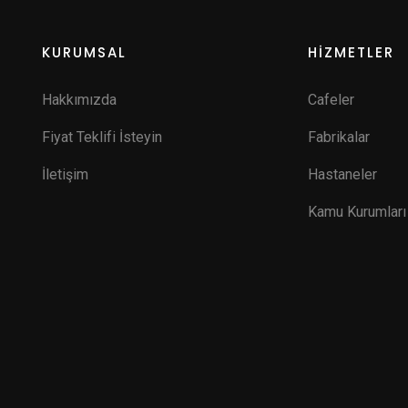
KURUMSAL
HİZMETLER
Hakkımızda
Cafeler
Fiyat Teklifi İsteyin
Fabrikalar
İletişim
Hastaneler
Kamu Kurumları