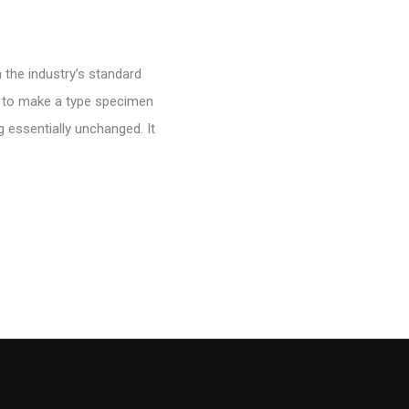
 the industry’s standard
t to make a type specimen
g essentially unchanged. It