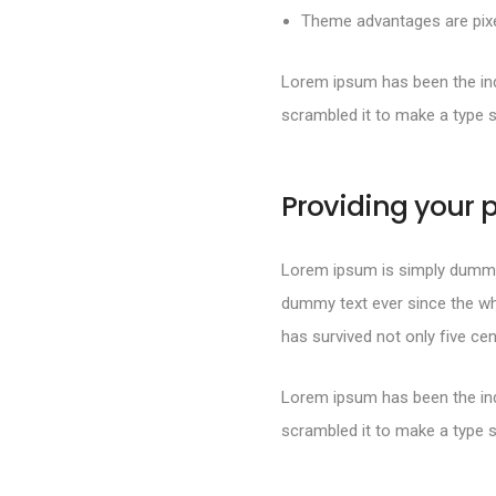
Theme advantages are pixel
Lorem ipsum has been the ind
scrambled it to make a type 
Providing your p
Lorem ipsum is simply dummy 
dummy text ever since the wh
has survived not only five cen
Lorem ipsum has been the ind
scrambled it to make a type 