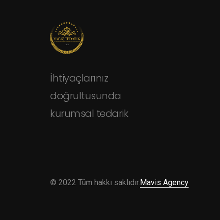
İhtiyaçlarınız
doğrultusunda
kurumsal tedarik
© 2022 Tüm hakkı saklıdır.
Mavis Agency