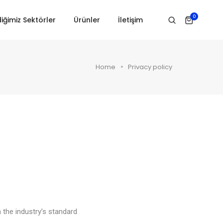
0
iğimiz Sektörler
Ürünler
İletişim
Home
Privacy policy
 the industry’s standard