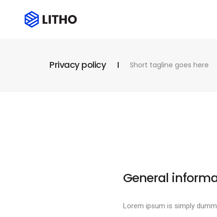
Privacy policy
Short tagline goes here
General informa
Lorem ipsum is simply dummy 