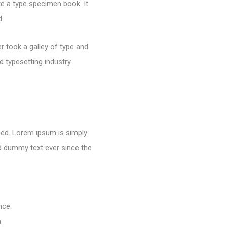
e a type specimen book. It
d.
 took a galley of type and
 typesetting industry.
nged. Lorem ipsum is simply
rd dummy text ever since the
nce.
.