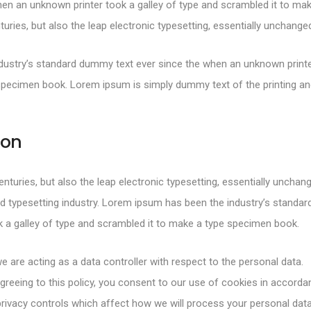
en an unknown printer took a galley of type and scrambled it to mak
turies, but also the leap electronic typesetting, essentially unchange
ustry’s standard dummy text ever since the when an unknown printer
specimen book. Lorem ipsum is simply dummy text of the printing and
ion
centuries, but also the leap electronic typesetting, essentially uncha
d typesetting industry. Lorem ipsum has been the industry’s standa
 a galley of type and scrambled it to make a type specimen book.
e are acting as a data controller with respect to the personal data.
greeing to this policy, you consent to our use of cookies in accorda
rivacy controls which affect how we will process your personal data