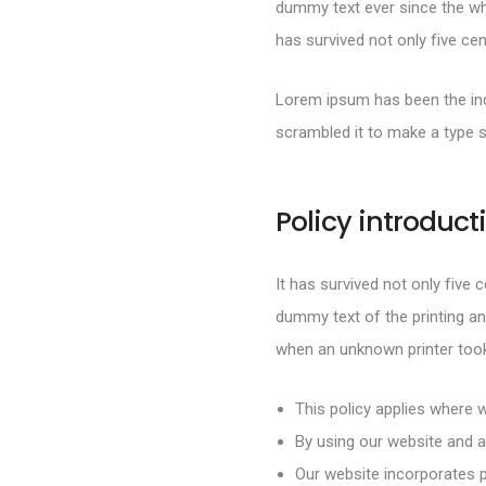
dummy text ever since the wh
has survived not only five cen
Lorem ipsum has been the ind
scrambled it to make a type 
Policy introduct
It has survived not only five 
dummy text of the printing an
when an unknown printer took
This policy applies where w
By using our website and a
Our website incorporates p