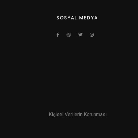
SOSYAL MEDYA
Kişisel Verilerin Korunması