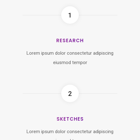
1
RESEARCH
Lorem ipsum dolor consectetur adipiscing
eiusmod tempor
2
SKETCHES
Lorem ipsum dolor consectetur adipiscing