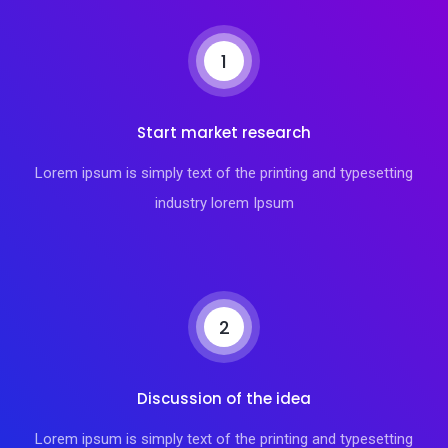
1
Start market research
Lorem ipsum is simply text of the printing and typesetting
industry lorem Ipsum
2
Discussion of the idea
Lorem ipsum is simply text of the printing and typesetting