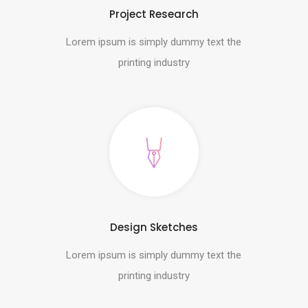
Project Research
Lorem ipsum is simply dummy text the
printing industry
Design Sketches
Lorem ipsum is simply dummy text the
printing industry