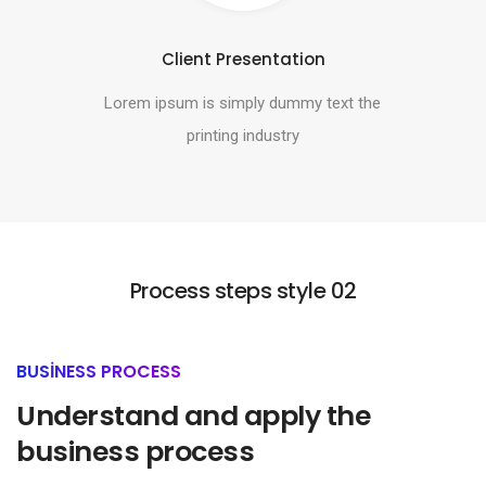
Client Presentation
Lorem ipsum is simply dummy text the
printing industry
Process steps style 02
BUSINESS PROCESS
Understand and apply the
business process