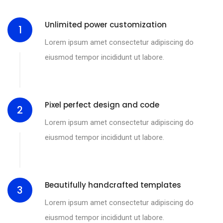
Unlimited power customization
1
Lorem ipsum amet consectetur adipiscing do
eiusmod tempor incididunt ut labore.
Pixel perfect design and code
2
Lorem ipsum amet consectetur adipiscing do
eiusmod tempor incididunt ut labore.
Beautifully handcrafted templates
3
Lorem ipsum amet consectetur adipiscing do
eiusmod tempor incididunt ut labore.