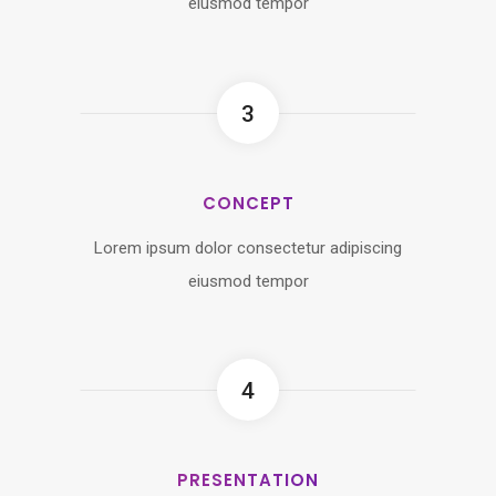
eiusmod tempor
3
CONCEPT
Lorem ipsum dolor consectetur adipiscing
eiusmod tempor
4
PRESENTATION