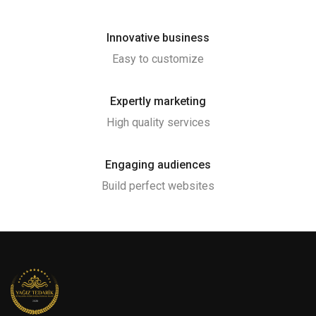
Innovative business
Easy to customize
Expertly marketing
High quality services
Engaging audiences
Build perfect websites