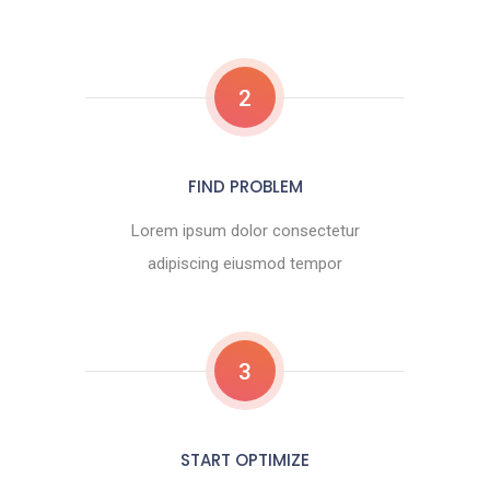
2
FIND PROBLEM
Lorem ipsum dolor consectetur
adipiscing eiusmod tempor
3
START OPTIMIZE