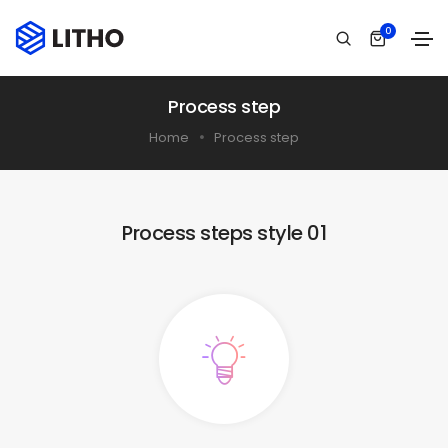
0
Process step
Home
Process step
Process steps style 01