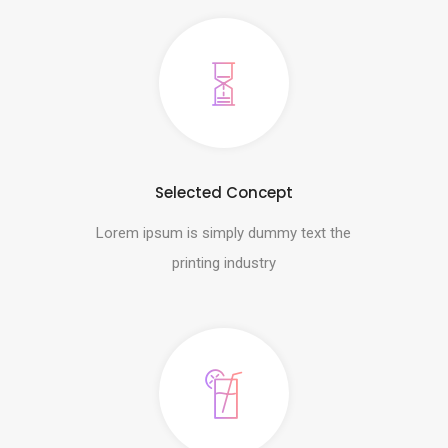
Selected Concept
Lorem ipsum is simply dummy text the
printing industry