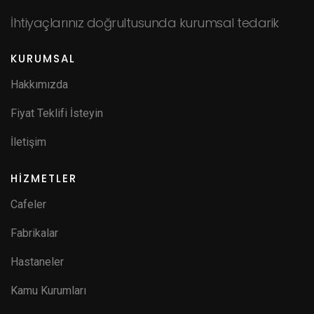
İhtiyaçlarınız doğrultusunda kurumsal tedarik
KURUMSAL
Hakkımızda
Fiyat Teklifi İsteyin
İletişim
HİZMETLER
Cafeler
Fabrikalar
Hastaneler
Kamu Kurumları