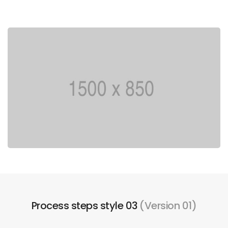
Process steps style 03
(Version 01)