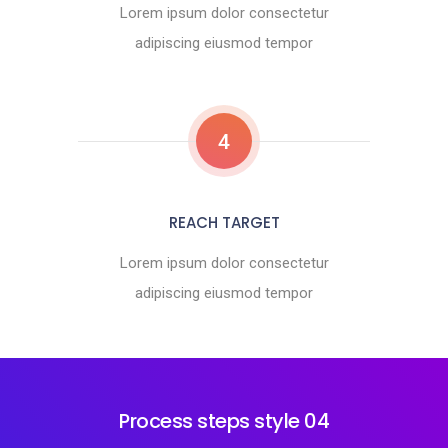
Lorem ipsum dolor consectetur
adipiscing eiusmod tempor
4
REACH TARGET
Lorem ipsum dolor consectetur
adipiscing eiusmod tempor
Process steps style 04