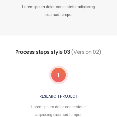
Lorem ipsum dolor consectetur adipiscing
eiusmod tempor
Process steps style 03
(Version 02)
1
RESEARCH PROJECT
Lorem ipsum dolor consectetur
adipiscing eiusmod tempor