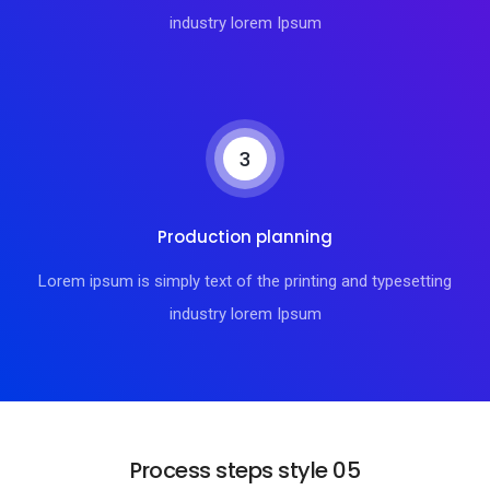
industry lorem Ipsum
3
Production planning
Lorem ipsum is simply text of the printing and typesetting
industry lorem Ipsum
Process steps style 05