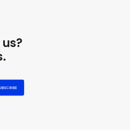
 us?
s.
UBSCRIBE