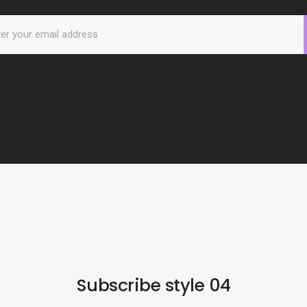
Subscribe style 04