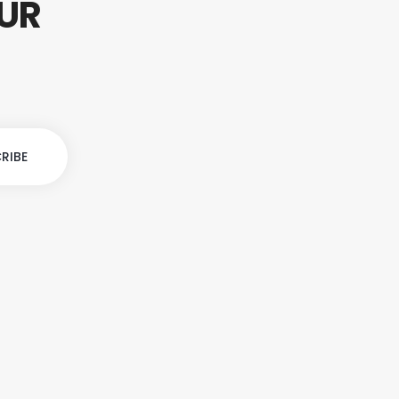
OUR
S
RIBE