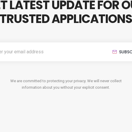
T LATEST UPDATE FOR 
TRUSTED APPLICATION
SUBSC
We are committed to protecting your privacy. We will never collect
information about you without your explicit consent.