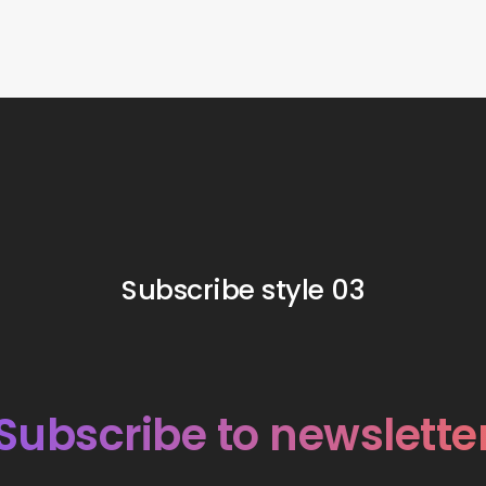
Subscribe style 03
Subscribe to newslette