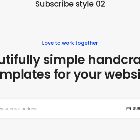
Subscribe style 02
Love to work together
tifully simple handcr
emplates for your websi
SUB