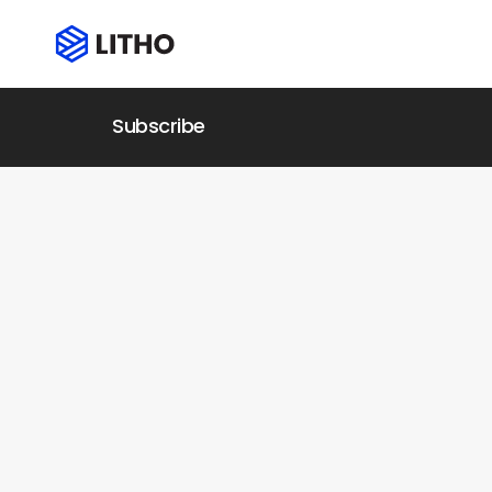
Subscribe