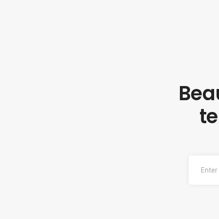
Beau
t