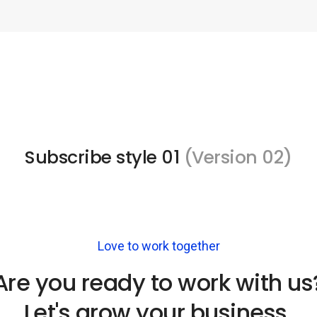
Subscribe style 01
(Version 02)
Love to work together
Are you ready to work with us
Let's grow your business.