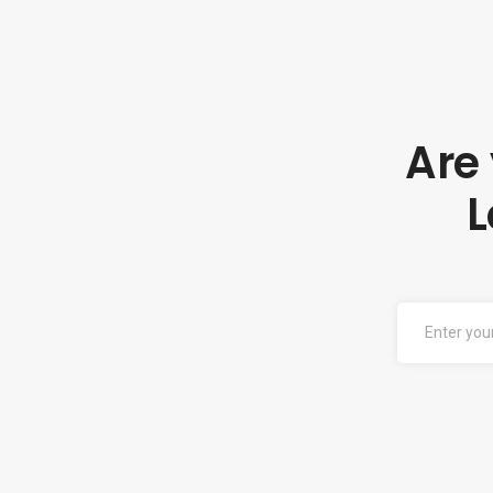
Are
L