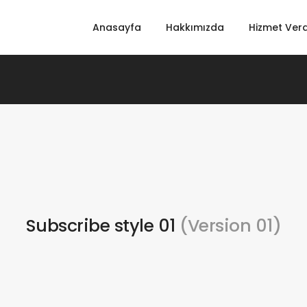
Anasayfa
Hakkımızda
Hizmet Verd
Subscribe style 01
(Version 01)