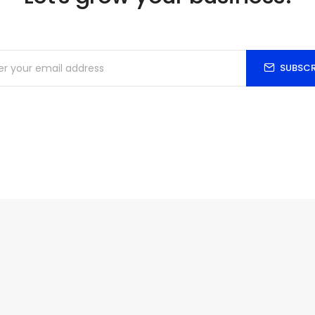
SUBSCR