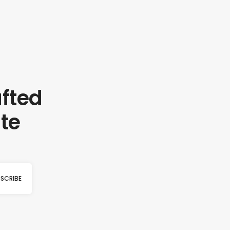
afted
te
SCRIBE