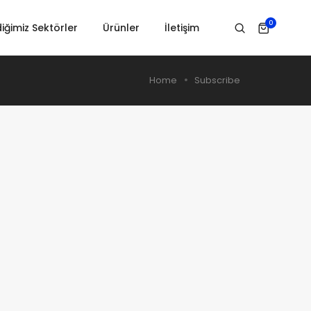
0
iğimiz Sektörler
Ürünler
İletişim
Home
Subscribe