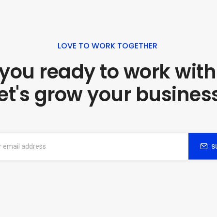
LOVE TO WORK TOGETHER
 you ready to work with
et's grow your busines
S