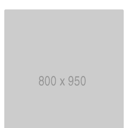
I AM CREATIVE