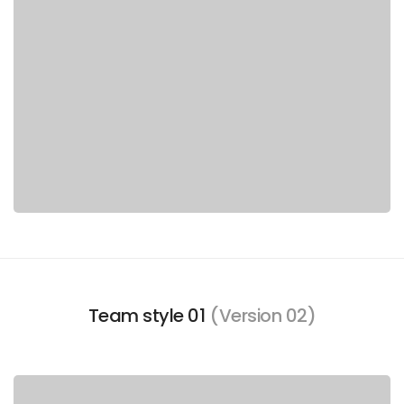
Team style 01
(Version 02)