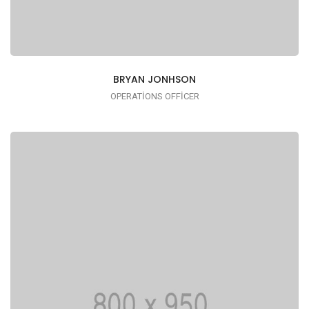
BRYAN JONHSON
OPERATIONS OFFICER
I AM TRENDY