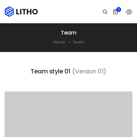
0
Team
Home
Team
Team style 01
(Version 01)