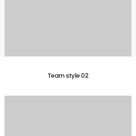
Team style 02