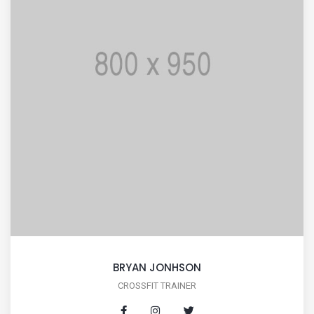
BRYAN JONHSON
CROSSFIT TRAINER