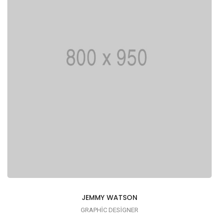
JEMMY WATSON
GRAPHIC DESIGNER