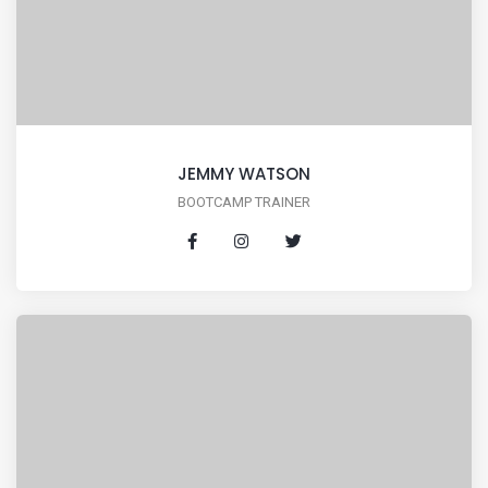
JEMMY WATSON
BOOTCAMP TRAINER