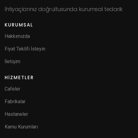
İhtiyaçlarınız doğrultusunda kurumsal tedarik
KURUMSAL
Hakkımızda
Fiyat Teklifi İsteyin
İletişim
HİZMETLER
Cafeler
Fabrikalar
Hastaneler
Kamu Kurumları