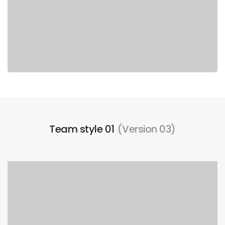
Team style 01
(Version 03)