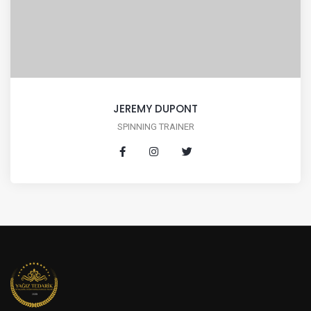
JEREMY DUPONT
SPINNING TRAINER