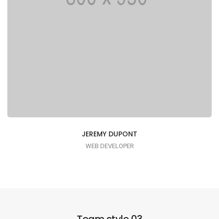
JEREMY DUPONT
WEB DEVELOPER