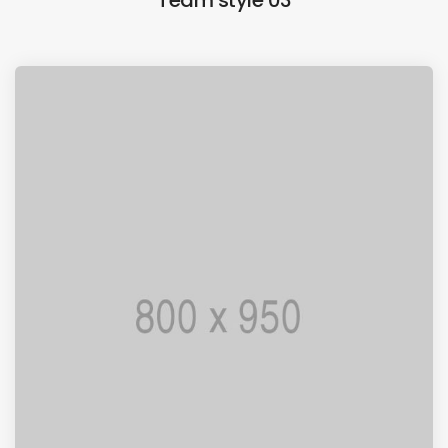
Team style 03
I AM PUNCTUAL