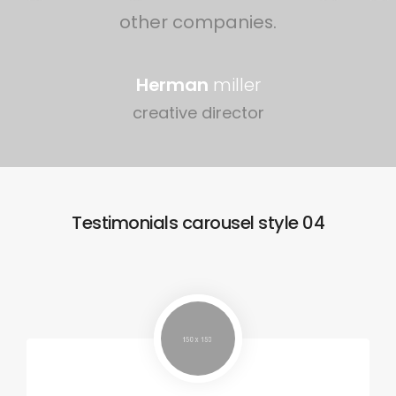
other companies.
Herman
miller
creative director
Testimonials carousel style 04