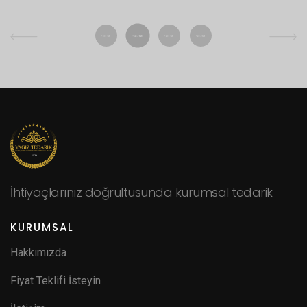
İhtiyaçlarınız doğrultusunda kurumsal tedarik
KURUMSAL
Hakkımızda
Fiyat Teklifi İsteyin