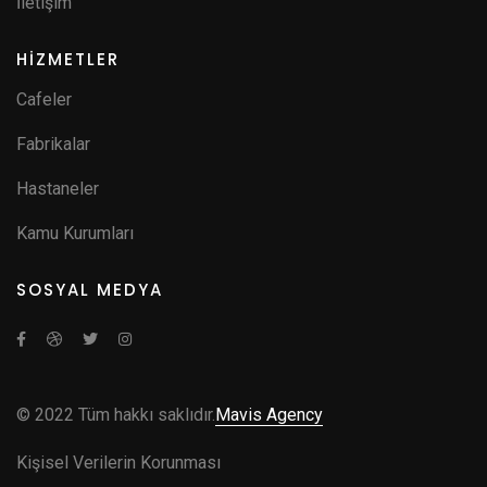
İletişim
HİZMETLER
Cafeler
Fabrikalar
Hastaneler
Kamu Kurumları
SOSYAL MEDYA
© 2022 Tüm hakkı saklıdır.
Mavis Agency
Kişisel Verilerin Korunması