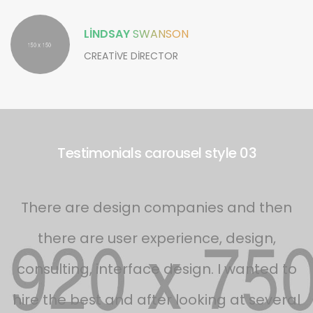
LINDSAY
SWANSON
CREATIVE DIRECTOR
Testimonials carousel style 03
s
There are design companies and then
there are user experience, design,
d
consulting, interface design. I wanted to
f
hire the best and after looking at several