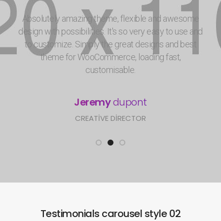
Absolutely amazing theme, flexible and awesome
design with possibilities. It's so very easy to use and
to customize. Simply the great designs and best
theme for WooCommerce, loading fast,
customisable.
Jeremy
dupont
CREATIVE DIRECTOR
Testimonials carousel style 02