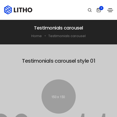
0
Testimonials carousel
Home
Testimonials carousel
Testimonials carousel style 01