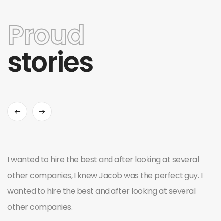
Proud
stories
I wanted to hire the best and after looking at several
other companies, I knew Jacob was the perfect guy. I
wanted to hire the best and after looking at several
other companies.