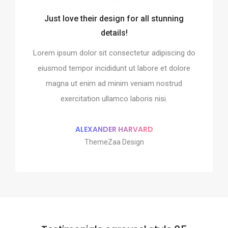
Just love their design for all stunning
o integrate and build the
Every element is designe
details!
website!
perfect
Lorem ipsum dolor sit consectetur adipiscing do
it consectetur adipiscing do
Lorem ipsum dolor sit conse
ididunt ut labore et dolore
eiusmod tempor incididunt 
eiusmod tempor incididunt ut labore et dolore
ad minim veniam nostrud
magna ut enim ad minim
magna ut enim ad minim veniam nostrud
 ullamco laboris nisi.
exercitation ullamco 
exercitation ullamco laboris nisi.
MAN MILLER
SHOKO MUG
pple Design
Google Des
ALEXANDER HARVARD
ThemeZaa Design