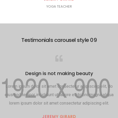
YOGA TEACHER
Testimonials carousel style 09
Design is not making beauty
Lorem ipsum dolor sit amet consectetur adipiscing elit, do
eiusmod tempor incididunt ut labore et dolore magna aliqua
lorem ipsum dolor sit amet consectetur adipiscing elit.
JEREMY GIRARD