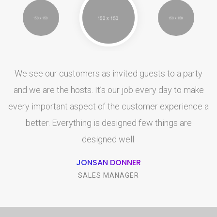
We see our customers as invited guests to a party
and we are the hosts. It’s our job every day to make
a
every important aspect of the customer experience a
better. Everything is designed few things are
designed well.
JONSAN DONNER
SALES MANAGER