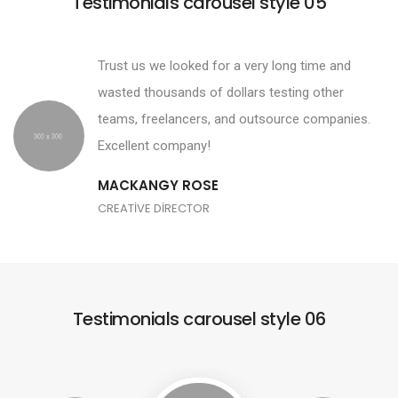
Testimonials carousel style 05
Trust us we looked for a very long time and
wasted thousands of dollars testing other
teams, freelancers, and outsource companies.
Excellent company!
MACKANGY ROSE
CREATIVE DIRECTOR
Testimonials carousel style 06