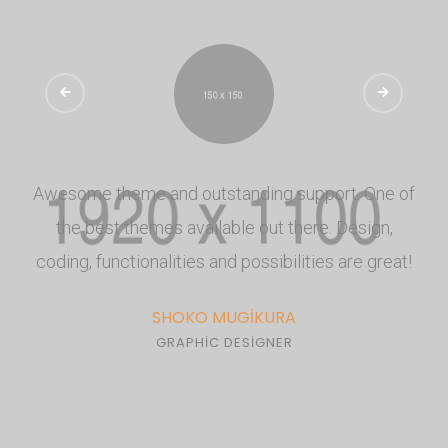
Awesome theme and outstanding support. One of
the best themes available out there. Design,
coding, functionalities and possibilities are great!
SHOKO MUGIKURA
GRAPHIC DESIGNER