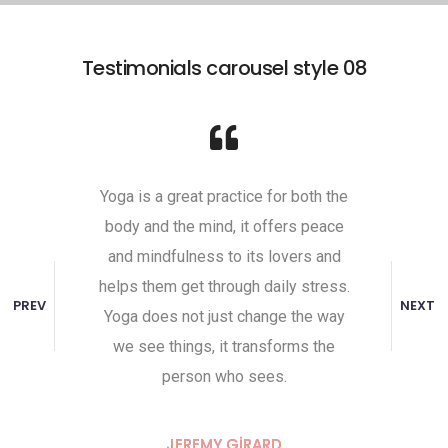
Testimonials carousel style 08
self,
Yoga is a great practice for both the
Undist
 It comes
body and the mind, it offers peace
attaine
ill to do
and mindfulness to its lovers and
toward
ive. That
helps them get through daily stress.
the unha
PREV
NEXT
to the
Yoga does not just change the way
and indi
y place
we see things, it transforms the
Peace 
person who sees.
RD
JEREMY GIRARD