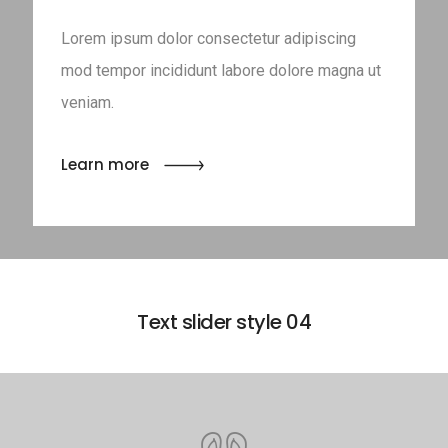
Lorem ipsum dolor consectetur adipiscing
mod tempor incididunt labore dolore magna ut
veniam.
Learn more
Text slider style 04