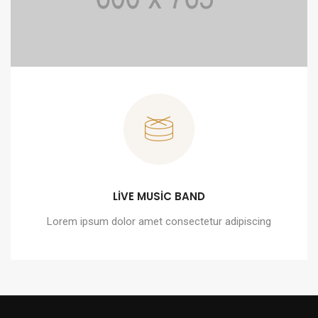
LIVE MUSIC BAND
Lorem ipsum dolor amet consectetur adipiscing