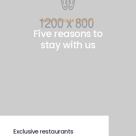
WHY CHOOSE RESORT
Five reasons to
stay with us
Exclusive restaurants