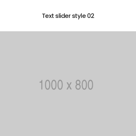
Text slider style 02