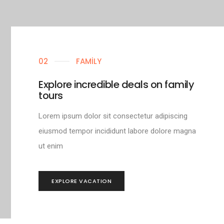
02
FAMILY
Explore incredible deals on family
tours
Lorem ipsum dolor sit consectetur adipiscing
eiusmod tempor incididunt labore dolore magna
ut enim
EXPLORE VACATION