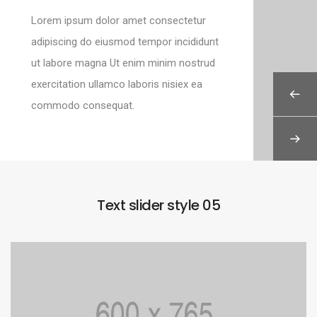
Lorem ipsum dolor amet consectetur
adipiscing do eiusmod tempor incididunt
ut labore magna Ut enim minim nostrud
exercitation ullamco laboris nisiex ea
commodo consequat.
Text slider style 05