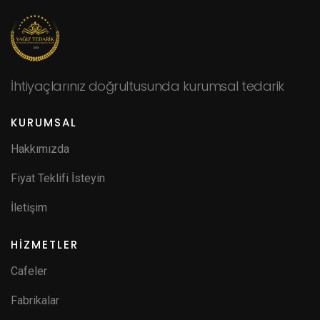
İhtiyaçlarınız doğrultusunda kurumsal tedarik
KURUMSAL
Hakkımızda
Fiyat Teklifi İsteyin
İletişim
HİZMETLER
Cafeler
Fabrikalar