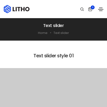
0
Text slider
Home
Text slider
Text slider style 01