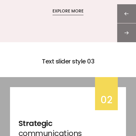
EXPLORE MORE
Text slider style 03
02
Strategic
communications