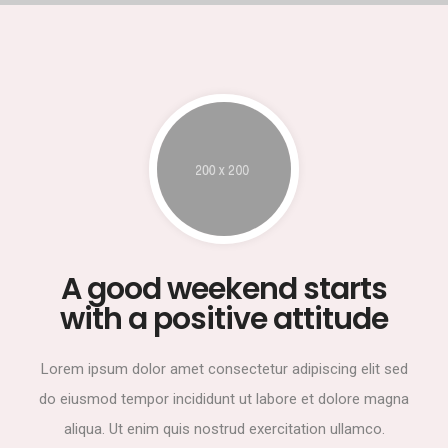
A good weekend starts
with a positive attitude
Lorem ipsum dolor amet consectetur adipiscing elit sed
do eiusmod tempor incididunt ut labore et dolore magna
aliqua. Ut enim quis nostrud exercitation ullamco.